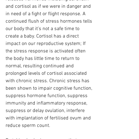
and cortisol as if we were in danger and 
in need of a fight or flight response. A 
continued flush of stress hormones tells 
our body that it’s not a safe time to 
create a baby. Cortisol has a direct 
impact on our reproductive system; If 
the stress response is activated often 
the body has little time to return to 
normal, resulting continued and 
prolonged levels of cortisol associated 
with chronic stress. Chronic stress has 
been shown to impair cognitive function, 
suppress hormone function, suppress 
immunity and inflammatory response, 
suppress or delay ovulation, interfere 
with implantation of fertilised ovum and 
reduce sperm count.