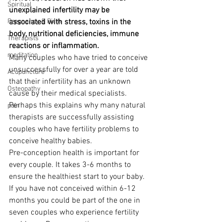
Spiritual
unexplained infertility may be 
Pregnancy & Birth
associated with stress, toxins in the 
body, nutritional deficiencies, immune 
Therapists
reactions or inflammation.
meditation
Many couples who have tried to conceive 
unsuccessfully for over a year are told 
Acupuncture
that their infertility has an unknown 
Osteopathy
cause by their medical specialists. 
Perhaps this explains why many natural 
pain
therapists are successfully assisting 
couples who have fertility problems to 
conceive healthy babies.
Pre-conception health is important for 
every couple. It takes 3-6 months to 
ensure the healthiest start to your baby. 
If you have not conceived within 6-12 
months you could be part of the one in 
seven couples who experience fertility 