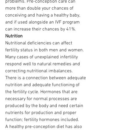
problems. Pre-conception care can 
more than double your chances of 
conceiving and having a healthy baby, 
and if used alongside an IVF program 
can increase their chances by 41%.
Nutrition
Nutritional deficiencies can affect 
fertility status in both men and women. 
Many cases of unexplained infertility 
respond well to natural remedies and 
correcting nutritional imbalances.
There is a connection between adequate 
nutrition and adequate functioning of 
the fertility cycle. Hormones that are 
necessary for normal processes are 
produced by the body and need certain 
nutrients for production and proper 
function; fertility hormones included.
A healthy pre-conception diet has also 