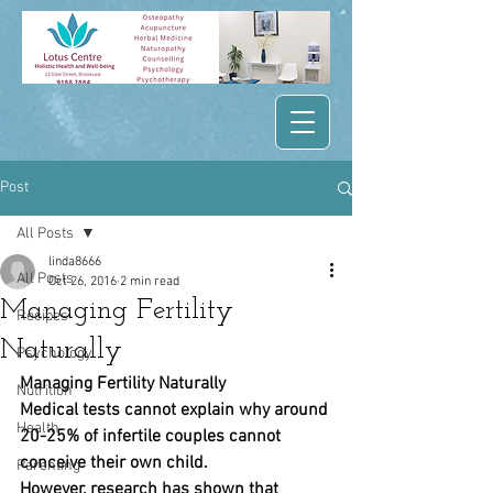
Post
All Posts
linda8666
All Posts
Oct 26, 2016
2 min read
Managing Fertility
Recipes
Naturally
Psychology
Managing Fertility Naturally
Nutrition
Medical tests cannot explain why around 
Health
20-25% of infertile couples cannot 
conceive their own child.
Parenting
However, research has shown that 