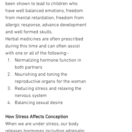
been shown to lead to children who 
have well balanced emotions, freedom 
from mental retardation, freedom from 
allergic response, advance development 
and well formed skulls.
Herbal medicines are often prescribed 
during this time and can often assist 
with one or all of the following:-
Normalizing hormone function in 
both partners
Nourishing and toning the 
reproductive organs for the woman
Reducing stress and relaxing the 
nervous system
Balancing sexual desire
How Stress Affects Conception
When we are under stress, our body 
releases hormones including adrenalin 