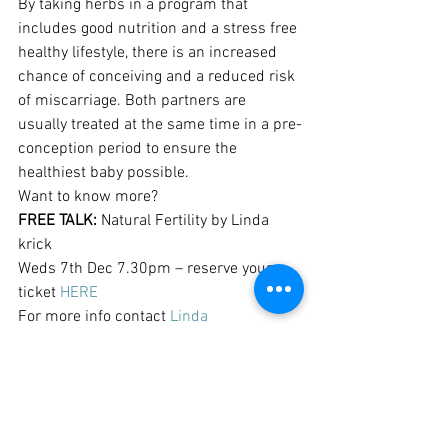
By taking herbs in a program that 
includes good nutrition and a stress free 
healthy lifestyle, there is an increased 
chance of conceiving and a reduced risk 
of miscarriage. Both partners are 
usually treated at the same time in a pre-
conception period to ensure the 
healthiest baby possible.
Want to know more?
FREE TALK:
 Natural Fertility by Linda 
krick
Weds 7th Dec 7.30pm – reserve your 
ticket 
HERE
For more info contact 
Linda 
Krick
, Medical Herbalist, 0412 208 982
Pregnancy & Birth