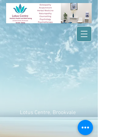
Lotus Centre
, Brookvale