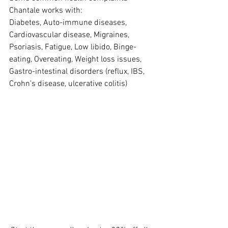
Chantale works with:
Diabetes, Auto-immune diseases, 
Cardiovascular disease, Migraines, 
Psoriasis, Fatigue, Low libido, Binge-
eating, Overeating, Weight loss issues, 
Gastro-intestinal disorders (reflux, IBS, 
Crohn’s disease, ulcerative colitis)