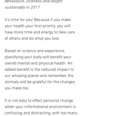
behaviours, sickness and weight 
sustainably in 2017
It’s time for you! Because if you make 
your health your first priority, you will 
have more time and energy to take care 
of others and do what you love.
Based on science and experience, 
plantifying your body will benefit your 
overall mental and physical health. An 
added benefit is the reduced impact to 
our amazing planet and remember, the 
animals will be grateful for the changes 
you make too.
It is not easy to effect personal change 
when your informational environment is 
confusing and distracting, with too many 