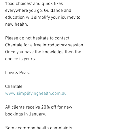
‘food choices’ and quick fixes 
everywhere you go. Guidance and 
education will simplify your journey to 
new health.
Please do not hesitate to contact 
Chantale for a free introductory session. 
Once you have the knowledge then the 
choice is yours.
Love & Peas,
Chantale
www.simplifyinghealth.com.au
All clients receive 20% off for new 
bookings in January.
Some common health complaints 