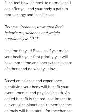
filled too! Now it’s back to normal and I 
can offer you and your body a path to 
more energy and less illness.
Remove tiredness, unwanted food 
behaviours, sickness and weight 
sustainably in 2017
It’s time for you! Because if you make 
your health your first priority, you will 
have more time and energy to take care 
of others and do what you love.
Based on science and experience, 
plantifying your body will benefit your 
overall mental and physical health. An 
added benefit is the reduced impact to 
our amazing planet and remember, the 
animals will be grateful for the changes 