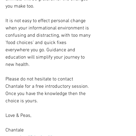
you make too.
It is not easy to effect personal change 
when your informational environment is 
confusing and distracting, with too many 
‘food choices’ and quick fixes 
everywhere you go. Guidance and 
education will simplify your journey to 
new health.
Please do not hesitate to contact 
Chantale for a free introductory session. 
Once you have the knowledge then the 
choice is yours.
Love & Peas,
Chantale