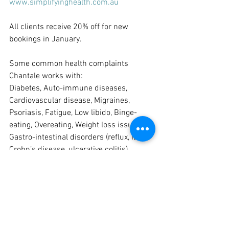
www.simplifyinghealth.com.au
All clients receive 20% off for new 
bookings in January.
Some common health complaints 
Chantale works with:
Diabetes, Auto-immune diseases, 
Cardiovascular disease, Migraines, 
Psoriasis, Fatigue, Low libido, Binge-
eating, Overeating, Weight loss issues, 
Gastro-intestinal disorders (reflux, IBS, 
Crohn’s disease, ulcerative colitis)