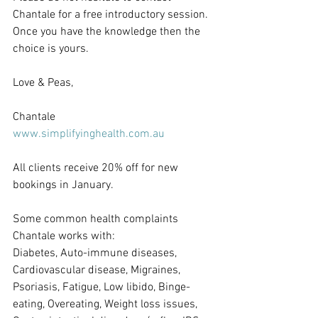
Chantale for a free introductory session. 
Once you have the knowledge then the 
choice is yours.
Love & Peas,
Chantale
www.simplifyinghealth.com.au
All clients receive 20% off for new 
bookings in January.
Some common health complaints 
Chantale works with:
Diabetes, Auto-immune diseases, 
Cardiovascular disease, Migraines, 
Psoriasis, Fatigue, Low libido, Binge-
eating, Overeating, Weight loss issues, 