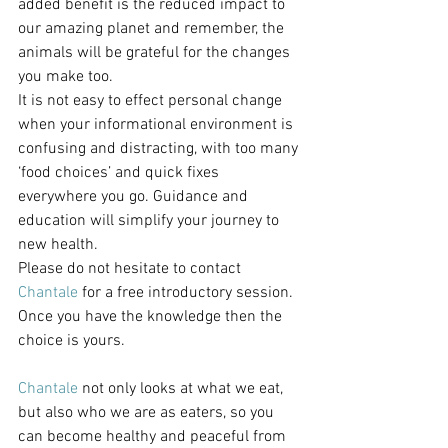
added benefit is the reduced impact to 
our amazing planet and remember, the 
animals will be grateful for the changes 
you make too.
It is not easy to effect personal change 
when your informational environment is 
confusing and distracting, with too many 
‘food choices’ and quick fixes 
everywhere you go. Guidance and 
education will simplify your journey to 
new health.
Please do not hesitate to contact 
Chantale
 for a free introductory session. 
Once you have the knowledge then the 
choice is yours.
Chantale
 not only looks at what we eat, 
but also who we are as eaters, so you 
can become healthy and peaceful from 