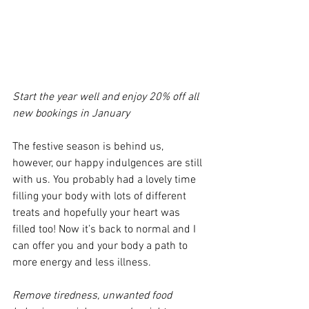
Start the year well and enjoy 20% off all 
new bookings in January
The festive season is behind us, 
however, our happy indulgences are still 
with us. You probably had a lovely time 
filling your body with lots of different 
treats and hopefully your heart was 
filled too! Now it’s back to normal and I 
can offer you and your body a path to 
more energy and less illness.
Remove tiredness, unwanted food 