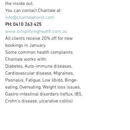
the inside out.
You can contact Chantale at:
info@chantalehorst.com
PH: 0410 263 425
www.simplifyinghealth.com.au
All clients receive 20% off for new 
bookings in January.
Some common health complaints 
Chantale works with:
Diabetes, Auto-immune diseases, 
Cardiovascular disease, Migraines, 
Psoriasis, Fatigue, Low libido, Binge-
eating, Overeating, Weight loss issues, 
Gastro-intestinal disorders (reflux, IBS, 
Crohn’s disease, ulcerative colitis)