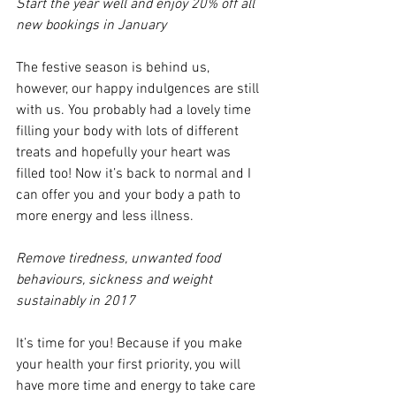
Start the year well and enjoy 20% off all 
new bookings in January
The festive season is behind us, 
however, our happy indulgences are still 
with us. You probably had a lovely time 
filling your body with lots of different 
treats and hopefully your heart was 
filled too! Now it’s back to normal and I 
can offer you and your body a path to 
more energy and less illness.
Remove tiredness, unwanted food 
behaviours, sickness and weight 
sustainably in 2017
It’s time for you! Because if you make 
your health your first priority, you will 
have more time and energy to take care 