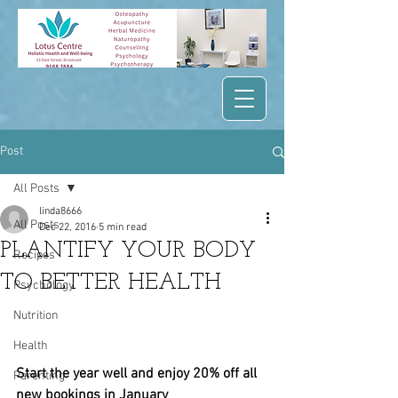
Post
All Posts
linda8666
All Posts
Dec 22, 2016
5 min read
PLANTIFY YOUR BODY
Recipes
TO BETTER HEALTH
Psychology
Nutrition
Health
Start the year well and enjoy 20% off all 
Parenting
new bookings in January