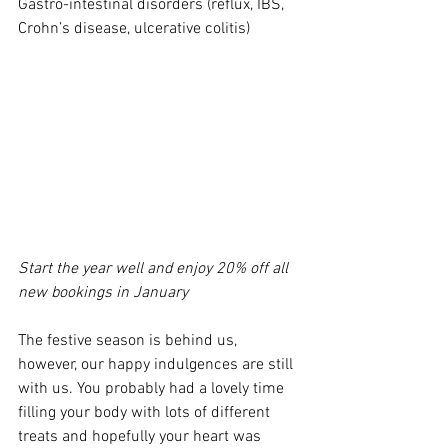
Gastro-intestinal disorders (reflux, IBS, 
Crohn’s disease, ulcerative colitis)
Start the year well and enjoy 20% off all 
new bookings in January
The festive season is behind us, 
however, our happy indulgences are still 
with us. You probably had a lovely time 
filling your body with lots of different 
treats and hopefully your heart was 