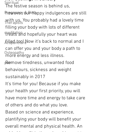
Spiritual
The festive season is behind us, 
Pregnancy & Birth
however, our happy indulgences are still 
with us. You probably had a lovely time 
Therapists
filling your body with lots of different 
meditation
treats and hopefully your heart was 
filled too! Now it’s back to normal and I 
Acupuncture
can offer you and your body a path to 
Osteopathy
more energy and less illness.
Remove tiredness, unwanted food 
pain
behaviours, sickness and weight 
sustainably in 2017
It’s time for you! Because if you make 
your health your first priority, you will 
have more time and energy to take care 
of others and do what you love.
Based on science and experience, 
plantifying your body will benefit your 
overall mental and physical health. An 