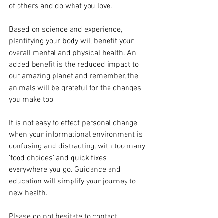
of others and do what you love.
Based on science and experience, 
plantifying your body will benefit your 
overall mental and physical health. An 
added benefit is the reduced impact to 
our amazing planet and remember, the 
animals will be grateful for the changes 
you make too.
It is not easy to effect personal change 
when your informational environment is 
confusing and distracting, with too many 
‘food choices’ and quick fixes 
everywhere you go. Guidance and 
education will simplify your journey to 
new health.
Please do not hesitate to contact 