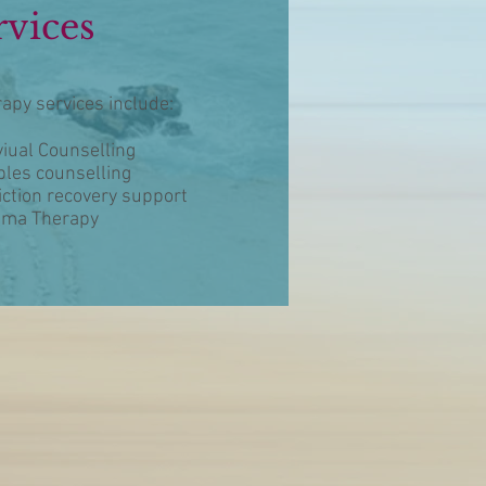
rvices
apy services include:
viual Counselling
les counselling
ction recovery support
uma Therapy