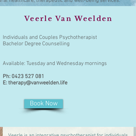
ural healthcare, therapeutic and well-being services.
Veerle Van Weelden
Individuals and Couples Psychotherapist
Bachelor Degree Counselling
Available: Tuesday and Wednesday mornings
Ph: 0423 527 081
E:
therapy@vanweelden.life
Book Now
Veerle is an integrative psychotherapist for individuals