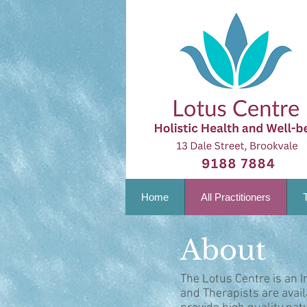
Home
All Practitioners
About
The Lotus Centre is an I
and Therapists are avai