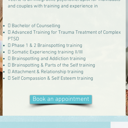
and couples with training and experience in
 Bachelor of Counselling
 Advanced Training for Trauma Treatment of Complex
PTSD
 Phase 1 & 2 Brainspotting training
 Somatic Experiencing training II/III
 Brainspotting and Addiction training
 Brainspotting & Parts of the Self training
 Attachment & Relationship training
 Self Compassion & Self Esteem training
Book an appointment