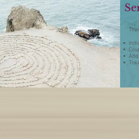
Se
Ther
Indi
Coup
Addi
Tra