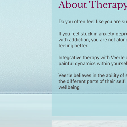
About Therap
Do you often feel like you are su
If you feel stuck in anxiety, depr
with
addiction, you are not alon
feeling
better.
Integrative therapy with Veerle
painful
dynamics within yoursel
Veerle believes in the ability of
the
different parts of their sel
wellbeing