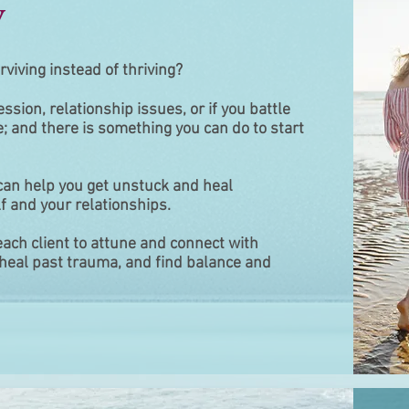
y
rviving instead of thriving?
ession, relationship issues, or if you battle
e; and there is something you can do to start
 can help you get unstuck and heal
f and your relationships.
 each client to attune and connect with
f, heal past trauma, and find balance and