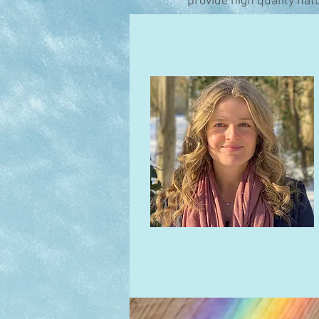
provide high quality nat