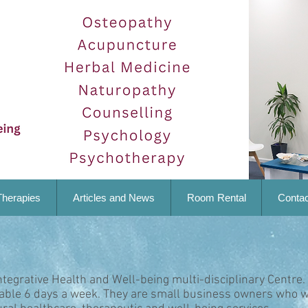
Therapies
Articles and News
Room Rental
Contac
ntegrative Health and Well-being multi-disciplinary Centre.
lable 6 days a week. They are small business owners who w