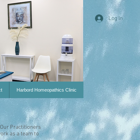
Log In
t
Harbord Homeopathics Clinic
 Our Practitioners
ork as a team to