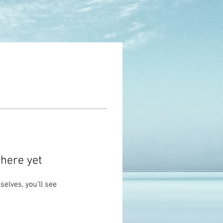
here yet
lves, you’ll see