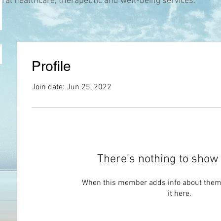
ural healthcare, therapeutic and well-being services.
Profile
Join date: Jun 25, 2022
There’s nothing to show 
When this member adds info about themse
it here.