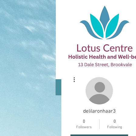
More actions
Home
All Practitioners
About
delilaronhaar3
0
0
The Lotus Centre is an I
Followers
Following
and Therapists are avai