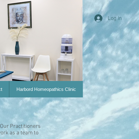
Log In
t
Harbord Homeopathics Clinic
 Our Practitioners
ork as a team to