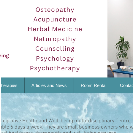
Therapies
Articles and News
Room Rental
Contac
ntegrative Health and Well-being multi-disciplinary Centre.
lable 6 days a week. They are small business owners who w