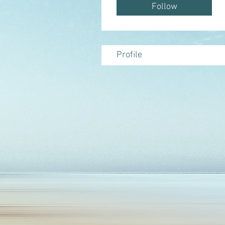
provide high quality nat
Follow
Profile