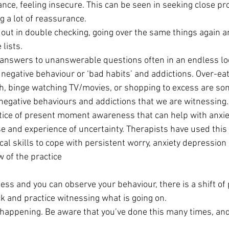
ce, feeling insecure. This can be seen in seeking close pro
g a lot of reassurance.
out in double checking, going over the same things again an
lists.
answers to unanswerable questions often in an endless lo
 negative behaviour or ‘bad habits’ and addictions. Over-eat
h, binge watching TV/movies, or shopping to excess are som
negative behaviours and addictions that we are witnessing.
tice of present moment awareness that can help with anxi
e and experience of uncertainty. Therapists have used this
cal skills to cope with persistent worry, anxiety depression
w of the practice
ss and you can observe your behaviour, there is a shift of 
k and practice witnessing what is going on.
happening. Be aware that you’ve done this many times, an