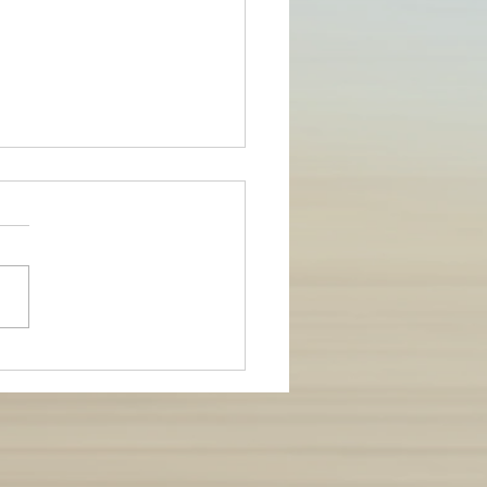
Injury-free this Summer