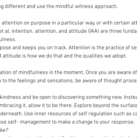
g different and use the mindful witness approach.
attention on purpose in a particular way, or with certain att
t al. intention, attention, and attitude (IAA) are three fund
ulness.
pose and keeps you on track. Attention is the practice of sel
 attitude is how we do that and the qualities we adopt.
ation of mindfulness in the moment. Once you are aware of 
on to the feelings and sensations, be aware of thought proce
y, kindness and be open to discovering something new. Inste
bracing it, allow it to be there. Explore beyond the surface l
nderneath. Use inner resources of self regulation such as c
se self- management to make a change to your response.
ike?