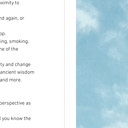
ximity to 
d again, or 
op.
ing, smoking, 
e of the 
ety and change 
 ancient wisdom 
 and more. 
perspective as 
d you know the 