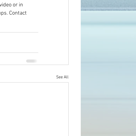
ideo or in 
ps. Contact 
See All