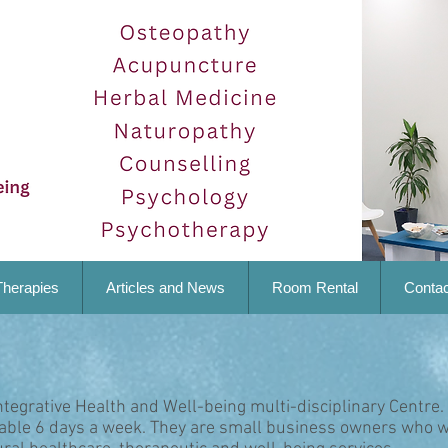
Therapies
Articles and News
Room Rental
Contac
ntegrative Health and Well-being multi-disciplinary Centre.
lable 6 days a week. They are small business owners who w