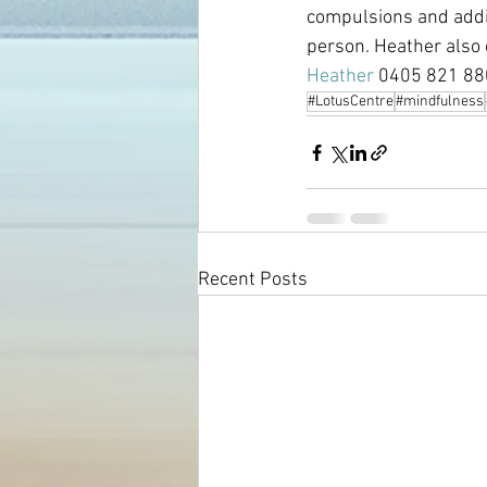
compulsions and addict
person. Heather also 
Heather 
0405 821 880
#LotusCentre
#mindfulness
Recent Posts