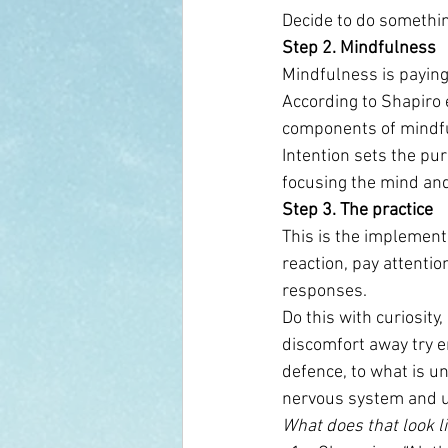
Decide to do somethin
Step 2. Mindfulness 
Mindfulness is paying 
According to Shapiro e
components of mindf
Intention sets the pur
focusing the mind and
Step 3. The practice
This is the implement
reaction, pay attenti
responses.
Do this with curiosit
discomfort away try em
defence, to what is u
nervous system and u
What does that look l