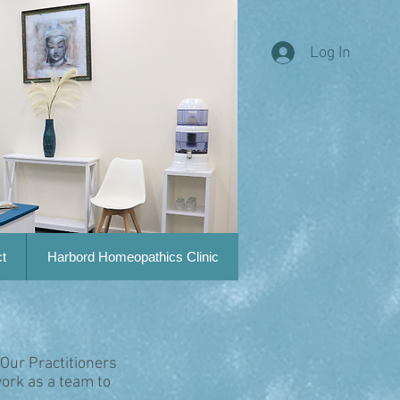
Log In
t
Harbord Homeopathics Clinic
 Our Practitioners
ork as a team to