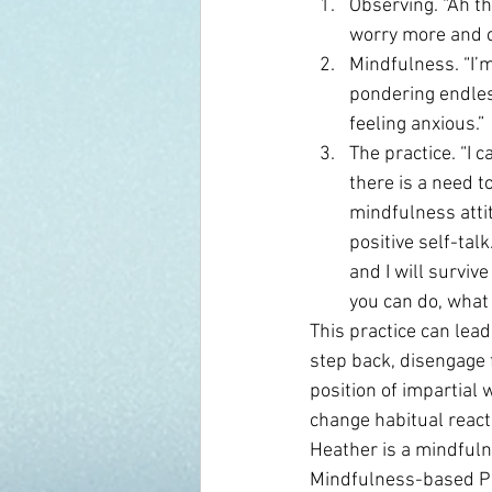
Observing. “Ah th
worry more and c
Mindfulness. “I’
pondering endless
feeling anxious.”
The practice. “I 
there is a need t
mindfulness atti
positive self-talk
and I will surviv
you can do, what 
This practice can lead
step back, disengage 
position of impartial 
change habitual react
Heather is a mindfuln
Mindfulness-based Ps