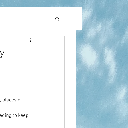
l
pain
ty
, places or 
eding to keep 