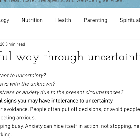
ural healthcare, therapeutic and well-being services.
logy
Nutrition
Health
Parenting
Spiritua
020
3 min read
pists
meditation
Acupuncture
Osteopathy
ul way through uncertain
rant to uncertainty?
sive with the unknown?
stress or anxiety due to the present circumstances?
l signs you may have intolerance to uncertainty
r avoidance. People often put off decisions, or avoid people
feeling anxious.
ng busy. Anxiety can hide itself in action, not stopping, ne
king.