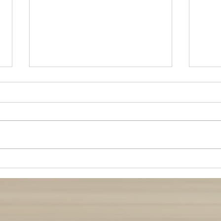
Stay 
Pregnancy Care during Busy
Times