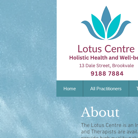
Home
All Practitioners
About
The Lotus Centre is an I
and Therapists are avai