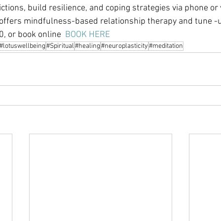
ions, build resilience, and coping strategies via phone or v
offers mindfulness-based relationship therapy and tune -u
, or book online  
BOOK HERE
#lotuswellbeing
#Spiritual
#healing
#neuroplasticity
#meditation