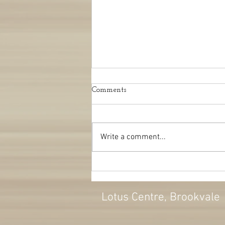
Comments
Write a comment...
Can Osteopathy help with
migraines?
Lotus Centre
, Brookvale