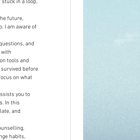
 stuck in a loop, 
he future, 
o. I am aware of 
 questions, and 
 with 
on tools and 
e survived before 
 focus on what 
ssists you to 
 In this 
late, and 
unselling, 
ge habits, 