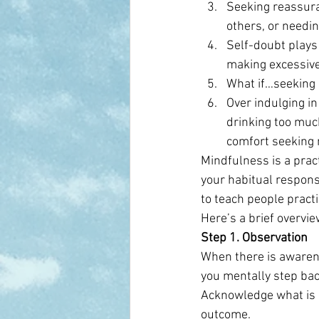
Seeking reassuran
others, or needin
Self-doubt plays 
making excessive 
What if…seeking 
Over indulging in
drinking too muc
comfort seeking 
Mindfulness is a prac
your habitual respons
to teach people practi
Here’s a brief overvie
Step 1. Observation
When there is awarene
you mentally step bac
Acknowledge what is 
outcome.