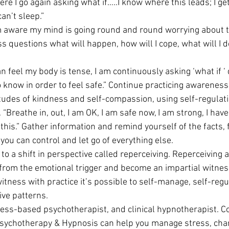
ere I go again asking what if…..I know where this leads; I get
an’t sleep.”
m aware my mind is going round and round worrying about t
 questions what will happen, how will I cope, what will I d
can feel my body is tense, I am continuously asking ‘what if ‘
o know in order to feel safe.” Continue practicing awareness
tudes of kindness and self-compassion, using self-regulati
. “Breathe in, out, I am OK, I am safe now, I am strong, I hav
e this.” Gather information and remind yourself of the facts,
you can control and let go of everything else.
 to a shift in perspective called reperceiving. Reperceiving a
from the emotional trigger and become an impartial witness.
witness with practice it’s possible to self-manage, self-regu
ive patterns.
ess-based psychotherapist, and clinical hypnotherapist. Co
ychotherapy & Hypnosis can help you manage stress, chan