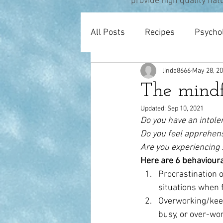
provide high quality nat
All Posts
Recipes
Psycho
linda8666
May 28, 2
Pregnancy & Birth
Thera
The mindf
Updated:
Sep 10, 2021
Do you have an intole
Do you feel apprehen
Are you experiencing 
Here are 6 behavioura
Procrastination o
situations when 
Overworking/keepi
busy, or over-wor