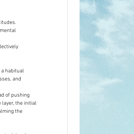
itudes. 
amental 
ectively 
a habitual 
sses, and 
ad of pushing 
ayer, the initial 
alming the 