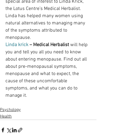
special area of interest to Linda Krick, 
the Lotus Centre’s Medical Herbalist. 
Linda has helped many women using 
natural alternatives to managing many 
of the symptoms attributed to 
menopause.
Linda krick 
– Medical Herbalist 
will help 
you and tell you all you need to know 
about entering menopause. Find out all 
about pre-menopausal symptoms, 
menopause and what to expect, the 
cause of these uncomfortable 
symptoms, and what you can do to 
manage it.
Psychology
Health