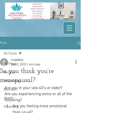
Post
All Posts
linda8666
All Posts
Sep 3, 2015
1 min read
So you think you’re
Recipes
menopausal?
Psychology
Are you in your late 40’s or older?
Nutrition
Are you experiencing some or all of the 
Health
following?
Are you feeling more emotional 
Parenting
than usual?