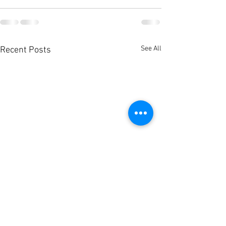
See All
Recent Posts