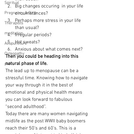
Spiritual
Big changes occuring  in your life 
Pregnancy & Birth
circumstances?
Perhaps more stress in your life 
Therapists
than usual?
meditation
Irregular periods?
Hot sweats?
Acupuncture
Anxious about what comes next?
Osteopathy
Then you could be heading into this 
natural phase of life.
pain
The lead up to menopause can be a 
stressful time. Knowing how to navigate 
your way through it in the best of 
emotional and physical health means 
you can look forward to fabulous 
“second adulthood”.
Today there are many women navigating 
midlife as the post WWII baby boomers 
reach their 50’s and 60’s. This is a 