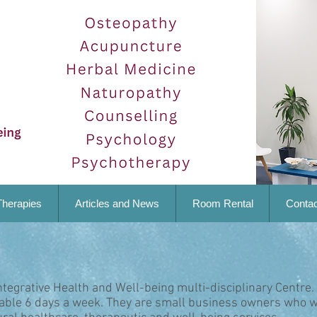
Therapies
Articles and News
Room Rental
Contac
ntegrative Health and Well-being multi-disciplinary Centre.
lable 6 days a week. They are small business owners who w