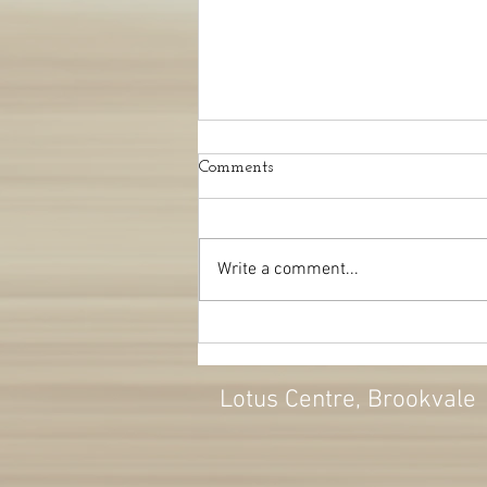
Comments
Write a comment...
Autumn change: kicking the
blues
Lotus Centre
, Brookvale