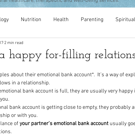
ural healthcare, therapeutic and well-being services.
logy
Nutrition
Health
Parenting
Spiritua
17
2 min read
pists
meditation
Acupuncture
Osteopathy
 a happy for-filling relation
ouples about their emotional bank account*.  It’s a way of exp
ows in a relationship.
motional bank account is full, they are usually very happy i
 you.
al bank account is getting close to empty, they probably are
ship or with you.
lance of 
your partner’s emotional bank account
 usually go
tions.