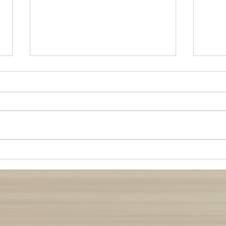
Buddha Nature: Wisdom from
Manag
Whales
Relat