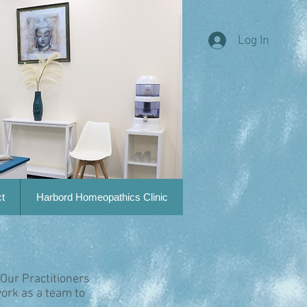
Log In
t
Harbord Homeopathics Clinic
 Our Practitioners
ork as a team to