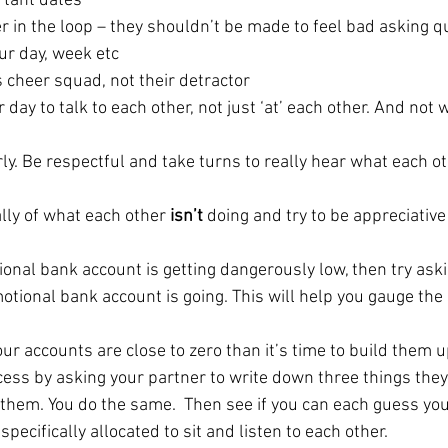
tant dates
r in the loop – they shouldn’t be made to feel bad asking q
ur day, week etc
 cheer squad, not their detractor
day to talk to each other, not just ‘at’ each other. And not w
irly. Be respectful and take turns to really hear what each ot
lly of what each other 
isn’t
 doing and try to be appreciative
ional bank account is getting dangerously low, then try ask
otional bank account is going. This will help you gauge the 
your accounts are close to zero than it’s time to build them u
cess by asking your partner to write down three things they
them. You do the same.  Then see if you can each guess you
specifically allocated to sit and listen to each other.