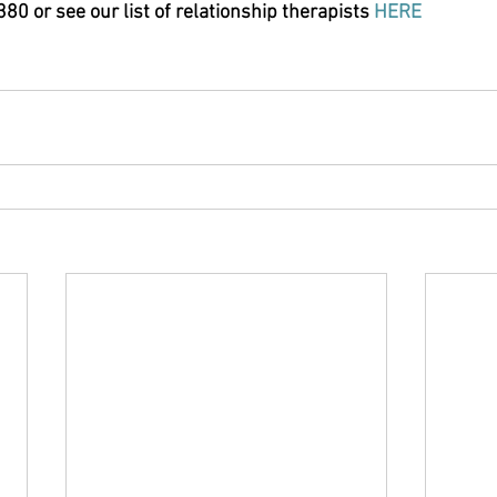
0 or see our list of relationship therapists 
HERE 