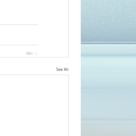
See All