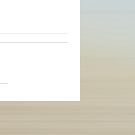
ing conflict in
ionships