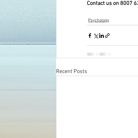
Contact us on 8007 638
Psychology
Recent Posts