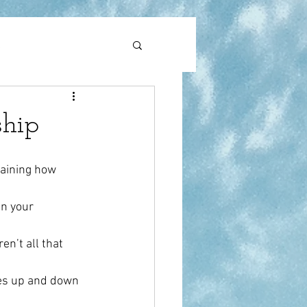
l
pain
ship
laining how 
n your 
n’t all that 
es up and down 