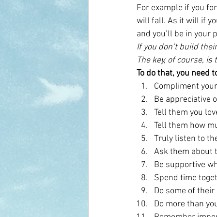
For example if you for
will fall. As it will i
and you’ll be in your 
If you don’t build the
The key, of course, is
To do that, you need t
Compliment your 
Be appreciative 
Tell them you lo
Tell them how m
Truly listen to t
Ask them about t
Be supportive wh
Spend time togeth
Do some of their
Do more than you