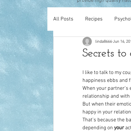
provide high quality nat
All Posts
Recipes
Psycho
linda8666
Jun 16, 20
Pregnancy & Birth
Thera
Secrets to
I like to talk to my c
happiness ebbs and fl
When your partner’s e
relationship and with
But when their emotion
happy in your relation
That’s because the ba
depending on 
your 
ac