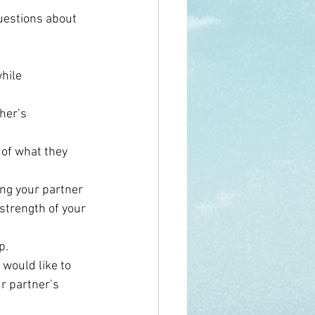
uestions about 
hile 
her’s 
 of what they 
ing your partner 
strength of your 
p.
 would like to 
r partner’s 