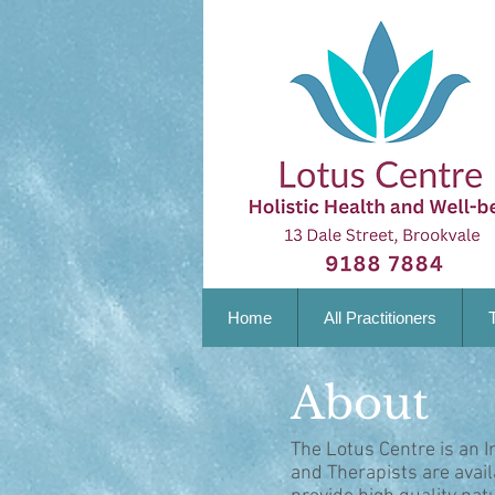
Home
All Practitioners
About
The Lotus Centre is an I
and Therapists are avai