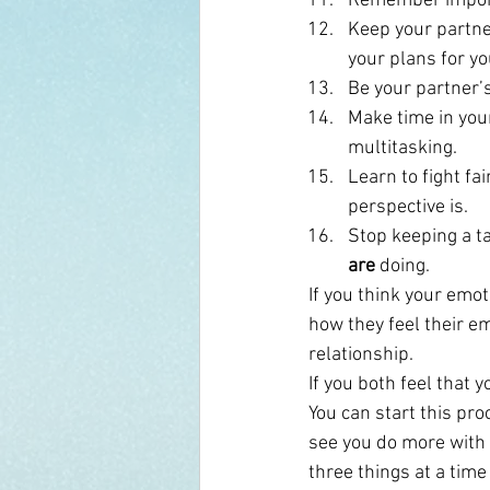
Remember impor
Keep your partne
your plans for yo
Be your partner’s
Make time in your 
multitasking.
Learn to fight fa
perspective is.
Stop keeping a ta
are
 doing.
If you think your emot
how they feel their em
relationship.
If you both feel that 
You can start this pro
see you do more with 
three things at a time 