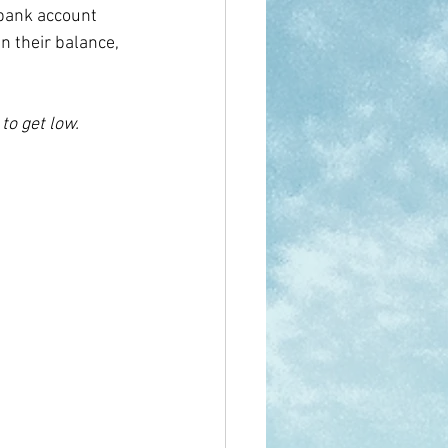
 bank account 
in their balance, 
to get low.