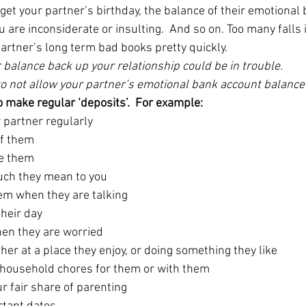
get your partner’s birthday, the balance of their emotional
f you are inconsiderate or insulting.  And so on. Too many falls 
partner’s long term bad books pretty quickly.
ir balance back up your relationship could be in trouble.
 to not allow your partner’s emotional bank account balance 
o make regular ‘deposits’.  For example:
partner regularly
of them
ve them
uch they mean to you
hem when they are talking
heir day
en they are worried
er at a place they enjoy, or doing something they like
 household chores for them or with them
r fair share of parenting