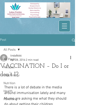
Post
All Posts
linda8666
All Posts
Apr 28, 2016
2 min read
VACCINATION – Do I or
Recipes
don’t I?
Psychology
Nutrition
There is a lot of debate in the media 
Health
around immunisation lately and many 
Mums are asking me what they should 
Parenting
do about getting their children 