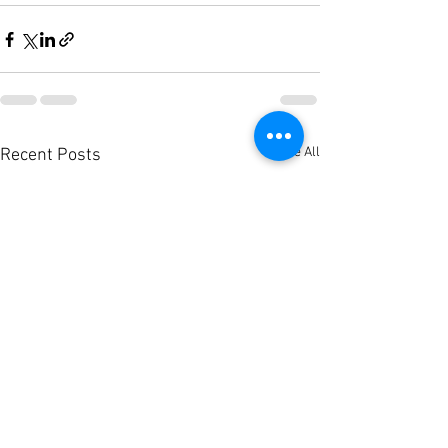
See All
Recent Posts