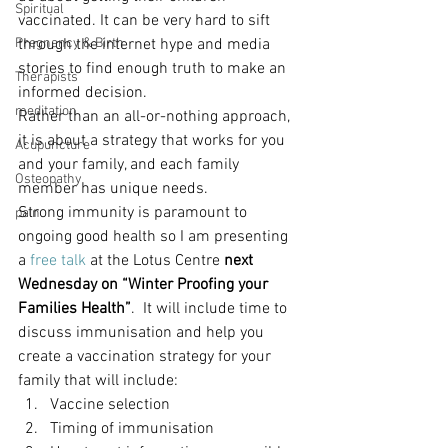
Spiritual
vaccinated. It can be very hard to sift 
Pregnancy & Birth
through the internet hype and media 
stories to find enough truth to make an 
Therapists
informed decision.
meditation
Rather than an all-or-nothing approach, 
it is about a strategy that works for you 
Acupuncture
and your family, and each family 
Osteopathy
member has unique needs.
Strong immunity is paramount to 
pain
ongoing good health so I am presenting 
a
 free talk
 at the Lotus Centre 
next 
Wednesday on “Winter Proofing your 
Families Health”
.  It will include time to 
discuss immunisation and help you 
create a vaccination strategy for your 
family that will include:
Vaccine selection
Timing of immunisation