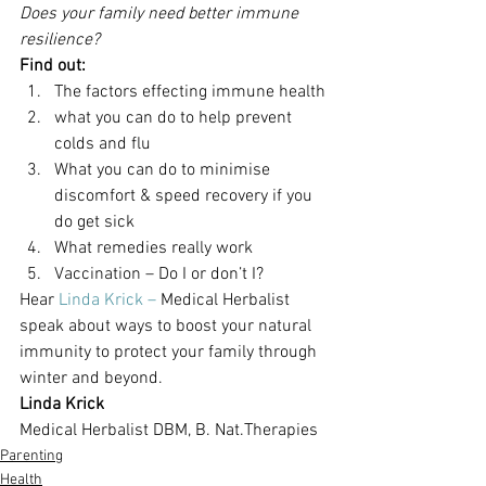
Does your family need better immune 
resilience?
Find out:
The factors effecting immune health
what you can do to help prevent 
colds and flu
What you can do to minimise 
discomfort & speed recovery if you 
do get sick
What remedies really work
Vaccination – Do I or don’t I?
Hear 
Linda Krick – 
Medical Herbalist 
speak about ways to boost your natural 
immunity to protect your family through 
winter and beyond.
Linda Krick
Medical Herbalist DBM, B. Nat.Therapies
Parenting
Health