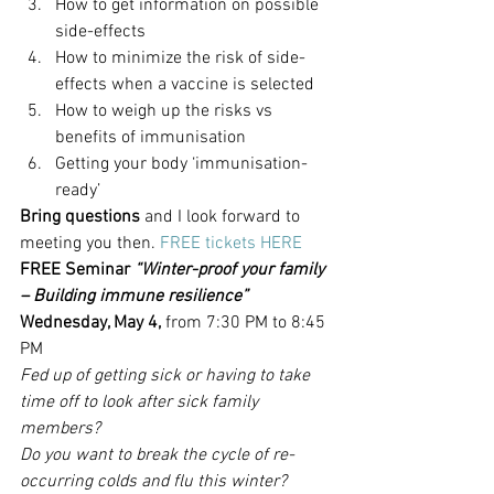
How to get information on possible 
side-effects
How to minimize the risk of side-
effects when a vaccine is selected
How to weigh up the risks vs 
benefits of immunisation
Getting your body ‘immunisation-
ready’
Bring questions
 and I look forward to 
meeting you then. 
FREE tickets HERE
FREE Seminar 
“Winter-proof your family 
– Building immune resilience”
Wednesday, May 4,
 from 7:30 PM to 8:45 
PM
Fed up of getting sick or having to take 
time off to look after sick family 
members?
Do you want to break the cycle of re-
occurring colds and flu this winter?