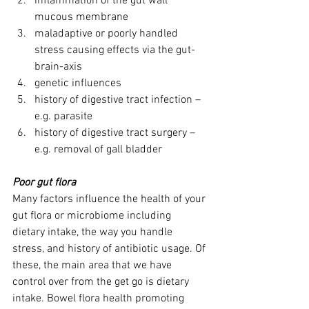
inflammation of the gut wall 
mucous membrane
maladaptive or poorly handled 
stress causing effects via the gut-
brain-axis
genetic influences
history of digestive tract infection – 
e.g. parasite
history of digestive tract surgery – 
e.g. removal of gall bladder
Poor gut flora
Many factors influence the health of your 
gut flora or microbiome including 
dietary intake, the way you handle 
stress, and history of antibiotic usage. Of 
these, the main area that we have 
control over from the get go is dietary 
intake. Bowel flora health promoting 