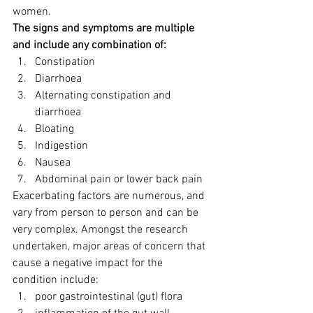
women.
The signs and symptoms are multiple 
and include any combination of:
Constipation
Diarrhoea
Alternating constipation and 
diarrhoea
Bloating
Indigestion
Nausea
Abdominal pain or lower back pain
Exacerbating factors are numerous, and 
vary from person to person and can be 
very complex. Amongst the research 
undertaken, major areas of concern that 
cause a negative impact for the 
condition include:
poor gastrointestinal (gut) flora