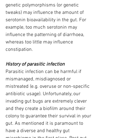
genetic polymorphisms (or genetic 
tweaks) may influence the amount of 
serotonin bioavailability in the gut. For 
example, too much serotonin may 
influence the patterning of diarrhoea, 
whereas too little may influence 
constipation.
History of parasitic infection
Parasitic infection can be harmful if 
mismanaged, misdiagnosed or 
mistreated (e.g. overuse or non-specific 
antibiotic usage). Unfortunately, our 
invading gut bugs are extremely clever 
and they create a biofilm around their 
colony to guarantee their survival in your 
gut. As mentioned it is paramount to 
have a diverse and healthy gut 