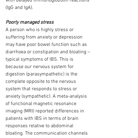
with delayed immunoglobulin reactions 
(IgG and IgA).
Poorly managed stress
A person who is highly stress or 
suffering from anxiety or depression 
may have poor bowel function such as 
diarrhoea or constipation and bloating – 
typical symptoms of IBS. This is 
because our nervous system for 
digestion (parasympathetic) is the 
complete opposite to the nervous 
system that responds to stress or 
anxiety (sympathetic). A meta-analysis 
of functional magnetic resonance 
imaging (MRI) reported differences in 
patients with IBS in terms of brain 
responses relative to abdominal 
bloating. The communication channels 