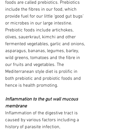
foods are called prebiotics. Prebiotics 
include the fibres in our food, which 
provide fuel for our little ‘good gut bugs’ 
or microbes in our large intestine. 
Prebiotic foods include artichokes, 
olives, sauerkraut, kimchi and other 
fermented vegetables, garlic and onions, 
asparagus, bananas, legumes, barley, 
wild greens, tomatoes and the fibre in 
our fruits and vegetables. The 
Mediterranean style diet is prolific in 
both prebiotic and probiotic foods and 
hence is health promoting.
Inflammation to the gut wall mucous 
membrane
Inflammation of the digestive tract is 
caused by various factors including a 
history of parasite infection, 