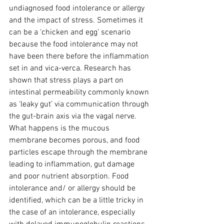
undiagnosed food intolerance or allergy 
and the impact of stress. Sometimes it 
can be a ‘chicken and egg’ scenario 
because the food intolerance may not 
have been there before the inflammation 
set in and vica-verca. Research has 
shown that stress plays a part on 
intestinal permeability commonly known 
as ‘leaky gut’ via communication through 
the gut-brain axis via the vagal nerve. 
What happens is the mucous 
membrane becomes porous, and food 
particles escape through the membrane 
leading to inflammation, gut damage 
and poor nutrient absorption. Food 
intolerance and/ or allergy should be 
identified, which can be a little tricky in 
the case of an intolerance, especially 