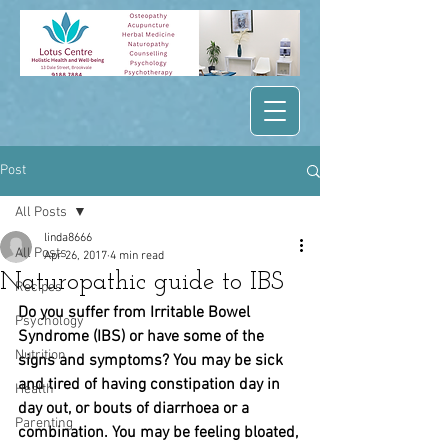
Post
All Posts
linda8666
All Posts
Apr 26, 2017
4 min read
Naturopathic guide to IBS
Recipes
Do you suffer from Irritable Bowel 
Psychology
Syndrome (IBS) or have some of the 
Nutrition
signs and symptoms? You may be sick 
and tired of having constipation day in 
Health
day out, or bouts of diarrhoea or a 
Parenting
combination. You may be feeling bloated, 