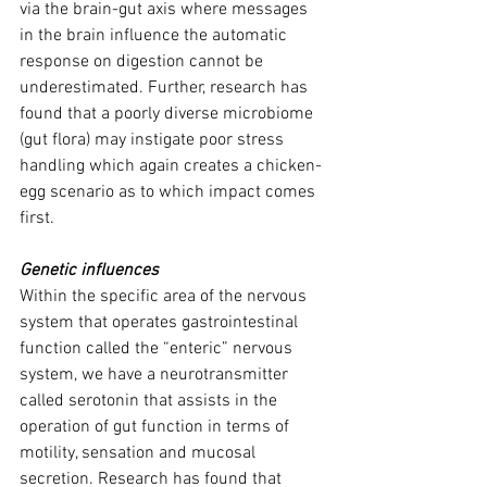
via the brain-gut axis where messages 
in the brain influence the automatic 
response on digestion cannot be 
underestimated. Further, research has 
found that a poorly diverse microbiome 
(gut flora) may instigate poor stress 
handling which again creates a chicken-
egg scenario as to which impact comes 
first.
Genetic influences
Within the specific area of the nervous 
system that operates gastrointestinal 
function called the “enteric” nervous 
system, we have a neurotransmitter 
called serotonin that assists in the 
operation of gut function in terms of 
motility, sensation and mucosal 
secretion. Research has found that 