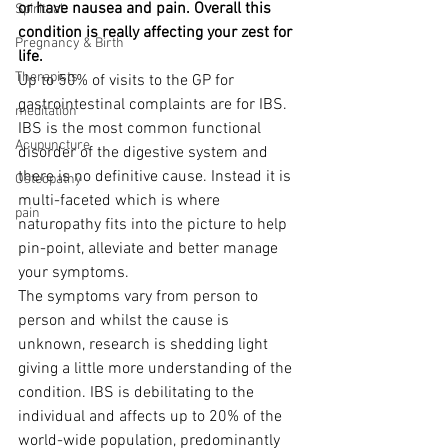
or have nausea and pain. Overall this 
Spiritual
condition is really affecting your zest for 
Pregnancy & Birth
life.  
Therapists
Up to 50% of visits to the GP for 
gastrointestinal complaints are for IBS. 
meditation
IBS is the most common functional 
Acupuncture
disorder of the digestive system and 
there is no definitive cause. Instead it is 
Osteopathy
multi-faceted which is where 
pain
naturopathy fits into the picture to help 
pin-point, alleviate and better manage 
your symptoms.
The symptoms vary from person to 
person and whilst the cause is 
unknown, research is shedding light 
giving a little more understanding of the 
condition. IBS is debilitating to the 
individual and affects up to 20% of the 
world-wide population, predominantly 