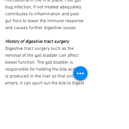
microbiome in the first place. Post gut 
bug infection, if not treated adequately 
contributes to inflammation and poor 
gut flora to lower the immune response 
and causes further digestive issues.
History of digestive tract surgery 
Digestive tract surgery such as the 
removal of the gall bladder can affect 
bowel function. The gall bladder is 
responsible for holding the bile acid that 
is produced in the liver so that once food 
enters, it can spurt out the bile to digest 
the fats in the food. Bile also has a 
‘laxation’ effect on the bowel, so assist 
with constipation or a sluggish bowel. 
Without a gall bladder, the liver ‘drip 
feeds’ the bile, rather than holding it in a 
concentrated form to be released under 