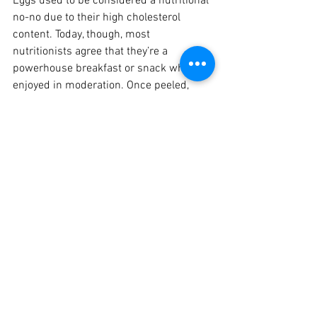
Eggs used to be considered a nutritional 
no-no due to their high cholesterol 
content. Today, though, most 
nutritionists agree that they’re a 
powerhouse breakfast or snack when 
enjoyed in moderation. Once peeled, 
they are easy to eat on the run.
Linda Krick
Medical Herbalist
0412 208 982
Nutrition
See All