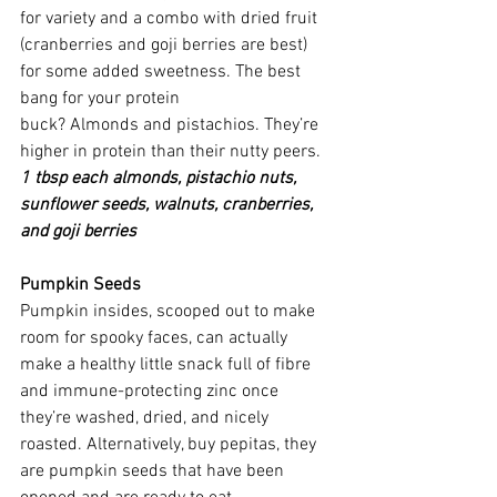
for variety and a combo with dried fruit 
(cranberries and goji berries are best) 
for some added sweetness. The best 
bang for your protein 
buck? Almonds and pistachios. They’re 
higher in protein than their nutty peers.
1 tbsp each almonds, pistachio nuts, 
sunflower seeds, walnuts, cranberries, 
and goji berries
Pumpkin Seeds
Pumpkin insides, scooped out to make 
room for spooky faces, can actually 
make a healthy little snack full of fibre 
and immune-protecting zinc once 
they’re washed, dried, and nicely 
roasted. Alternatively, buy pepitas, they 
are pumpkin seeds that have been 