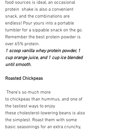
food sources is ideal, an occasional 
protein  shake is also a convenient 
snack, and the combinations are 
endless! Pour yours into a portable 
tumbler for a sippable snack on the go. 
Remember the best protein powder is 
over 65% protein.
1 scoop vanilla whey protein powder, 1 
cup orange juice, and 1 cup ice blended 
until smooth. 
Roasted Chickpeas
 There’s so much more 
to chickpeas than hummus, and one of 
the tastiest ways to enjoy 
these cholesterol-lowering beans is also 
the simplest. Roast them with some 
basic seasonings for an extra crunchy, 