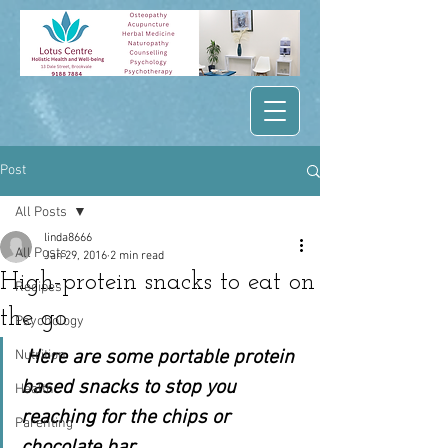
Post
All Posts
linda8666
All Posts
Jan 29, 2016
2 min read
High-protein snacks to eat on
Recipes
the go
Psychology
Here are some portable protein 
Nutrition
based snacks to stop you 
Health
reaching for the chips or 
Parenting