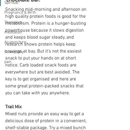
chocolate bar.
Spiritual
Snacking mid-morning and afternoon on 
Pregnancy & Birth
high quality protein foods is good for the 
Therapists
metabolism. Protein is a hunger-busting 
powerhouse because it slows digestion 
meditation
and keeps blood sugar steady, and 
Acupuncture
research shows protein helps keep 
cravings at bay. But it’s not the easiest 
Osteopathy
snack to put your hands on at short 
pain
notice. Carb loaded snack foods are 
everywhere but are best avoided. The 
key is to get organised and here are 
some great protein-packed snacks that 
you can take with you anywhere.
Trail Mix
Mixed nuts provide an easy way to get a 
delicious dose of protein in a convenient, 
shelf-stable package. Try a mixed bunch 