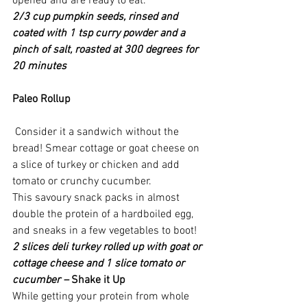
opened and are ready to eat.
2/3 cup pumpkin seeds, rinsed and 
coated with 1 tsp curry powder and a 
pinch of salt, roasted at 300 degrees for 
20 minutes
Paleo Rollup
 Consider it a sandwich without the 
bread! Smear cottage or goat cheese on 
a slice of turkey or chicken and add 
tomato or crunchy cucumber. 
This savoury snack packs in almost 
double the protein of a hardboiled egg, 
and sneaks in a few vegetables to boot!
2 slices deli turkey rolled up with goat or 
cottage cheese and 1 slice tomato or 
cucumber – 
Shake it Up
While getting your protein from whole 