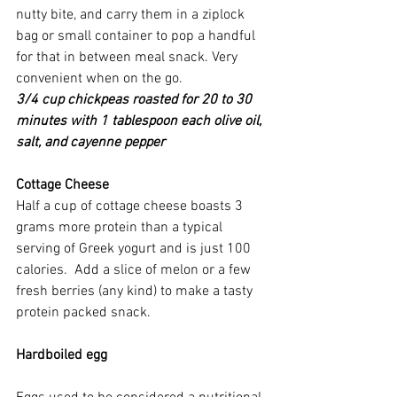
nutty bite, and carry them in a ziplock 
bag or small container to pop a handful 
for that in between meal snack. Very 
convenient when on the go.
3/4 cup chickpeas roasted for 20 to 30 
minutes with 1 tablespoon each olive oil, 
salt, and cayenne pepper
Cottage Cheese
Half a cup of cottage cheese boasts 3 
grams more protein than a typical 
serving of Greek yogurt and is just 100 
calories.  Add a slice of melon or a few 
fresh berries (any kind) to make a tasty 
protein packed snack.
Hardboiled egg