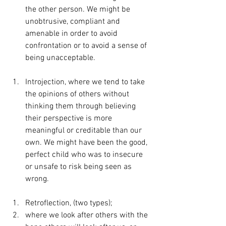
the other person. We might be 
unobtrusive, compliant and 
amenable in order to avoid 
confrontation or to avoid a sense of 
being unacceptable.
Introjection, where we tend to take 
the opinions of others without 
thinking them through believing 
their perspective is more 
meaningful or creditable than our 
own. We might have been the good, 
perfect child who was to insecure 
or unsafe to risk being seen as 
wrong.
Retroflection, (two types);
where we look after others with the 