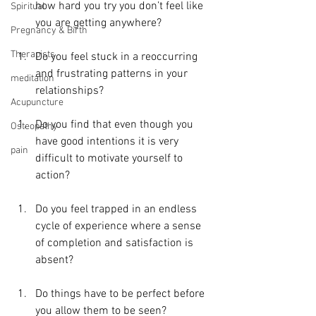
how hard you try you don’t feel like 
Spiritual
you are getting anywhere?
Pregnancy & Birth
Therapists
Do you feel stuck in a reoccurring 
and frustrating patterns in your 
meditation
relationships?
Acupuncture
Do you find that even though you 
Osteopathy
have good intentions it is very 
pain
difficult to motivate yourself to 
action?
Do you feel trapped in an endless 
cycle of experience where a sense 
of completion and satisfaction is 
absent?
Do things have to be perfect before 
you allow them to be seen?