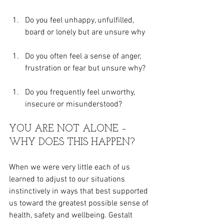
Do you feel unhappy, unfulfilled, 
board or lonely but are unsure why
Do you often feel a sense of anger, 
frustration or fear but unsure why?
Do you frequently feel unworthy, 
insecure or misunderstood?
YOU ARE NOT ALONE – 
WHY DOES THIS HAPPEN?
When we were very little each of us 
learned to adjust to our situations 
instinctively in ways that best supported 
us toward the greatest possible sense of 
health, safety and wellbeing. Gestalt 