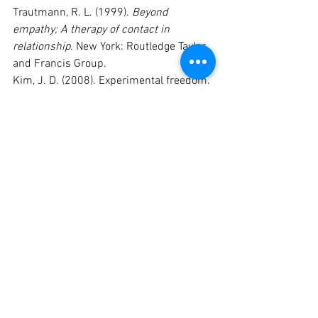
Trautmann, R. L. (1999). 
Beyond 
empathy; A therapy of contact in 
relationship.
 New York: Routledge Taylor 
and Francis Group.
Kim, J. D. (2008). Experimental freedom. 
In P. Brownell (Ed.), 
Handbook for theory, 
research, and practice in Gestalt therapy
(pp. 198-227). Newcastle, UK: 
Cambridge Scholars Publishing.
Mann, D. (2010). 
Gestalt therapy 100 key 
points and techniques.
 London: 
Routledge.
Philippson, P. (2012). 
Gestalt therapy 
roots and branches: Collected papers.
London: Karnac Books Ltd.
Swansen, J. L. (1982). The paradox of 
the safe emergency. 
The Gestalt Journal 
, 5
 (2), 57-64.