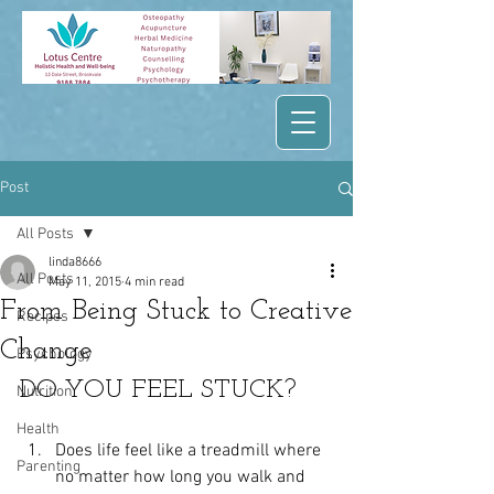
Post
All Posts
linda8666
All Posts
May 11, 2015
4 min read
From Being Stuck to Creative
Recipes
Change
Psychology
DO YOU FEEL STUCK?
Nutrition
Health
Does life feel like a treadmill where 
Parenting
no matter how long you walk and 