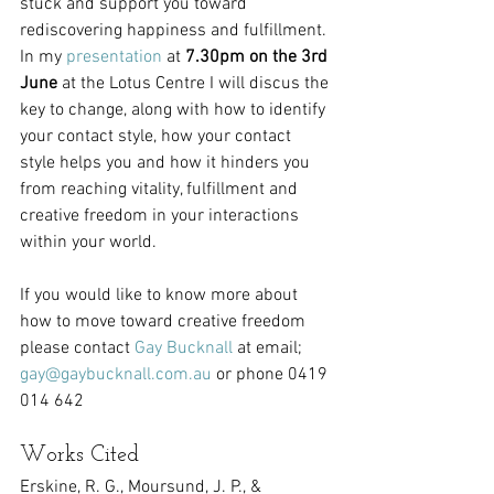
stuck and support you toward 
rediscovering happiness and fulfillment. 
In my 
presentation
 at 
7.30pm on the 3rd 
June
 at the Lotus Centre I will discus the 
key to change, along with how to identify 
your contact style, how your contact 
style helps you and how it hinders you 
from reaching vitality, fulfillment and 
creative freedom in your interactions 
within your world.
If you would like to know more about 
how to move toward creative freedom 
please contact 
Gay Bucknall
 at email; 
gay@gaybucknall.com.au
 or phone 0419 
014 642
Works Cited
Erskine, R. G., Moursund, J. P., & 