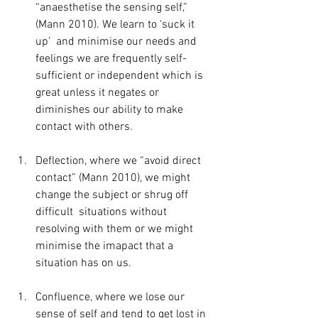
“anaesthetise the sensing self,” 
(Mann 2010). We learn to ‘suck it 
up’  and minimise our needs and 
feelings we are frequently self-
sufficient or independent which is 
great unless it negates or 
diminishes our ability to make 
contact with others.
Deflection, where we “avoid direct 
contact” (Mann 2010), we might 
change the subject or shrug off 
difficult  situations without 
resolving with them or we might 
minimise the imapact that a 
situation has on us.
Confluence, where we lose our 
sense of self and tend to get lost in 