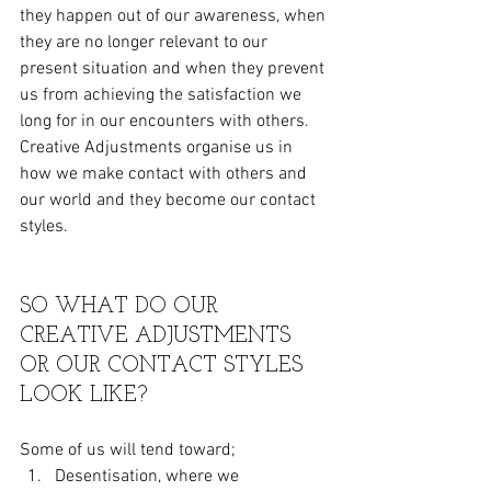
they happen out of our awareness, when 
they are no longer relevant to our 
present situation and when they prevent 
us from achieving the satisfaction we 
long for in our encounters with others. 
Creative Adjustments organise us in 
how we make contact with others and 
our world and they become our contact 
styles.
SO WHAT DO OUR 
CREATIVE ADJUSTMENTS 
OR OUR CONTACT STYLES 
LOOK LIKE?
Some of us will tend toward;
Desentisation, where we  