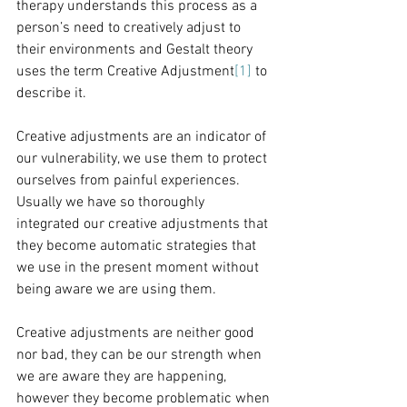
therapy understands this process as a 
person’s need to creatively adjust to 
their environments and Gestalt theory 
uses the term Creative Adjustment
[1]
 to 
describe it.
Creative adjustments are an indicator of 
our vulnerability, we use them to protect 
ourselves from painful experiences. 
Usually we have so thoroughly 
integrated our creative adjustments that 
they become automatic strategies that 
we use in the present moment without 
being aware we are using them.
Creative adjustments are neither good 
nor bad, they can be our strength when 
we are aware they are happening, 
however they become problematic when 