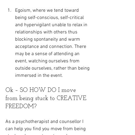
Egoism, where we tend toward 
being self-conscious, self-critical 
and hypervigilant unable to relax in 
relationships with others thus 
blocking spontaneity and warm 
acceptance and connection. There 
may be a sense of attending an 
event, watching ourselves from 
outside ourselves, rather than being 
immersed in the event.
Ok – SO HOW DO I move 
from being stuck to CREATIVE 
FREEDOM?
As a psychotherapist and counsellor I 
can help you find you move from being 