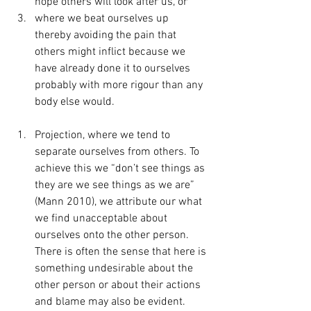
hope others will look after us, or
where we beat ourselves up 
thereby avoiding the pain that 
others might inflict because we 
have already done it to ourselves 
probably with more rigour than any 
body else would.
Projection, where we tend to 
separate ourselves from others. To 
achieve this we “don’t see things as 
they are we see things as we are” 
(Mann 2010), we attribute our what 
we find unacceptable about 
ourselves onto the other person. 
There is often the sense that here is 
something undesirable about the 
other person or about their actions 
and blame may also be evident.