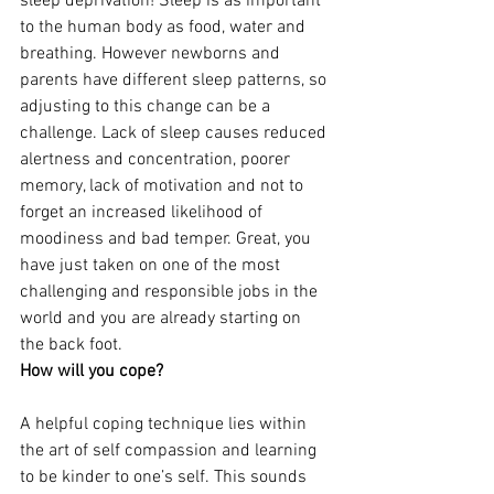
sleep deprivation! Sleep is as important 
to the human body as food, water and 
breathing. However newborns and 
parents have different sleep patterns, so 
adjusting to this change can be a 
challenge. Lack of sleep causes reduced 
alertness and concentration, poorer 
memory, lack of motivation and not to 
forget an increased likelihood of 
moodiness and bad temper. Great, you 
have just taken on one of the most 
challenging and responsible jobs in the 
world and you are already starting on 
the back foot.
How will you cope?
A helpful coping technique lies within 
the art of self compassion and learning 
to be kinder to one’s self. This sounds 