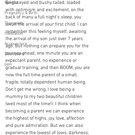
Bright eyed and bushy tailed, loaded 
Spiritual
with optimism and excitement, on the 
Pregnancy & Birth
back of many a full night’s sleep, you 
Therapists
await the arrival of your first child. I can 
remember this feeling myself, awaiting 
meditation
the arrival of my son just over 7 years 
Acupuncture
ago. But nothing can prepare you for the 
journey ahead, one minute you are an 
Osteopathy
expectant parent, no experience or 
pain
gradual training, and then BOOM, you are 
now the full time parent of a small, 
fragile, totally dependent human being.
Don’t get me wrong, I love being a 
mummy to my two beautiful children 
(well most of the time!). I think when 
becoming a parent we can experience 
the highest of highs, joy, love, affection 
and pure admiration. But we can also 
experience the lowest of lows, darkness, 