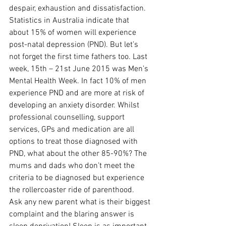
despair, exhaustion and dissatisfaction. 
Statistics in Australia indicate that 
about 15% of women will experience 
post-natal depression (PND). But let’s 
not forget the first time fathers too. Last 
week, 15th – 21st June 2015 was Men’s 
Mental Health Week. In fact 10% of men 
experience PND and are more at risk of 
developing an anxiety disorder. Whilst 
professional counselling, support 
services, GPs and medication are all 
options to treat those diagnosed with 
PND, what about the other 85-90%? The 
mums and dads who don’t meet the 
criteria to be diagnosed but experience 
the rollercoaster ride of parenthood.
Ask any new parent what is their biggest 
complaint and the blaring answer is 