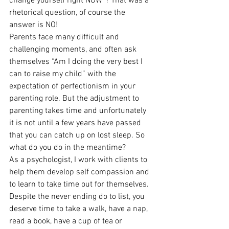
change yourself right NOW”? That was a 
rhetorical question, of course the 
answer is NO!
Parents face many difficult and 
challenging moments, and often ask 
themselves “Am I doing the very best I 
can to raise my child” with the 
expectation of perfectionism in your 
parenting role. But the adjustment to 
parenting takes time and unfortunately 
it is not until a few years have passed 
that you can catch up on lost sleep. So 
what do you do in the meantime?
As a psychologist, I work with clients to 
help them develop self compassion and 
to learn to take time out for themselves. 
Despite the never ending do to list, you 
deserve time to take a walk, have a nap, 
read a book, have a cup of tea or 