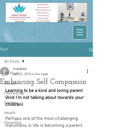
Post
All Posts
linda8666
All Posts
Jun 23, 2015
4 min read
Embracing Self Compassion
Recipes
Learning to be a kind and loving parent 
Psychology
(And I’m not talking about towards your 
Nutrition
children)
Health
Perhaps one of the most challenging 
Parenting
transitions in life is becoming a parent. 