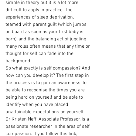
simple in theory but it is a lot more 
difficult to apply in practice. The 
experiences of sleep deprivation, 
teamed with parent guilt (which jumps 
on board as soon as your first baby is 
born), and the balancing act of juggling 
many roles often means that any time or 
thought for self can fade into the 
background.
So what exactly is self compassion? And 
how can you develop it? The first step in 
the process is to gain an awareness, to 
be able to recognise the times you are 
being hard on yourself and be able to 
identify when you have placed 
unattainable expectations on yourself. 
Dr Kristen Neff, Associate Professor, is a 
passionate researcher in the area of self 
compassion. If you follow this link, 