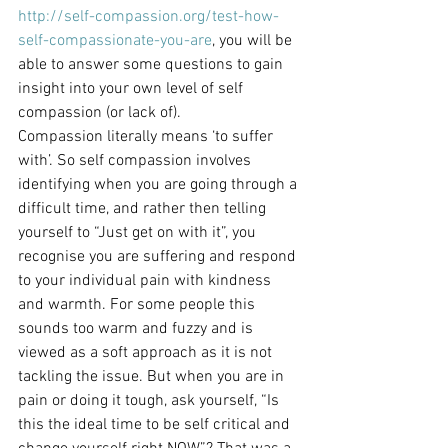
http://self-compassion.org/test-how-
self-compassionate-you-are
, you will be 
able to answer some questions to gain 
insight into your own level of self 
compassion (or lack of).
Compassion literally means ‘to suffer 
with’. So self compassion involves 
identifying when you are going through a 
difficult time, and rather then telling 
yourself to “Just get on with it”, you 
recognise you are suffering and respond 
to your individual pain with kindness 
and warmth. For some people this 
sounds too warm and fuzzy and is 
viewed as a soft approach as it is not 
tackling the issue. But when you are in 
pain or doing it tough, ask yourself, “Is 
this the ideal time to be self critical and 