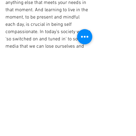
anything else that meets your needs in 
that moment. And learning to live in the 
moment, to be present and mindful 
each day, is crucial in being self 
compassionate. In today’s society we are 
‘so switched on and tuned in’ to social 
media that we can lose ourselves and 
ignore our needs. So I encourage you to 
switch off, listen to your pain or negative 
emotions, own and embrace them and 
then tell yourself “I am good enough just 
the way I am”. If this seems tricky or you 
need assistance then check out 
http://self-compassion.org
 or seek help 
from one of our professionals at The 
Lotus Centre.
Leanne
 is a registered psychologist and 
available Weds, Thurs, Fri at the Lotus 
Centre. To book an appointment 