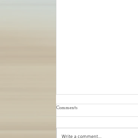
Comments
Write a comment...