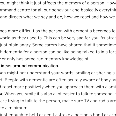
ou might think it just affects the memory of a person. Howe
command centre for all our behaviour and basically everyth
s and directs what we say and do, how we react and how we
s more difficult as the person with dementia becomes les
orld as they used to. This can be very sad for you, frustra
st plain angry. Some carers have shared that it sometimes
th dementia for a person can be like being talked to in a fo
w or only has some rudimentary knowledge of.
 ideas around communication.
son might not understand your words, smiling or sharing a 
ct. People with dementia are often acutely aware of body l
d react more positively when you approach them with a smi
se
 When you smile it’s also a lot easier to talk to someone i
are trying to talk to the person, make sure TV and radio are
 to a minimum.
just enough to hold or gently stroke a person’s hand or arm.