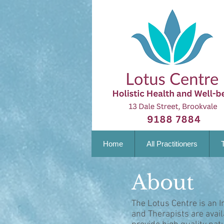
Home
All Practitioners
About
The Lotus Centre is an I
and Therapists are avai