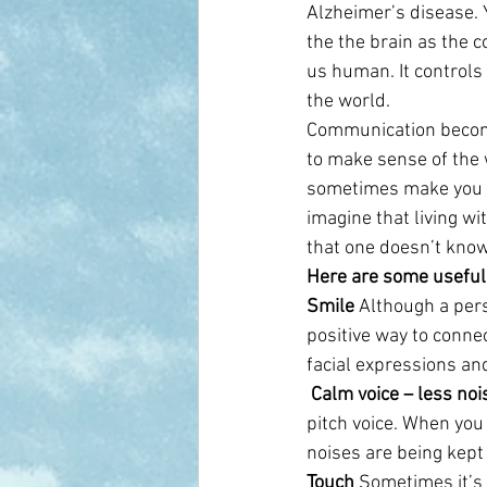
Alzheimer’s disease. Y
the the brain as the 
us human. It control
the world.
Communication become
to make sense of the w
sometimes make you ju
imagine that living wi
that one doesn’t kno
Here are some useful
Smile
 Although a per
positive way to conne
facial expressions an
 Calm voice – less noi
pitch voice. When you 
noises are being kept
Touch
 Sometimes it’s 