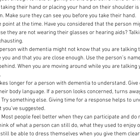
y taking their hand or placing your hand on their shoulder is
on. Make sure they can see you before you take their hand.
 point at the time. Have you considered that the person mi
e they are not wearing their glasses or hearing aids? Talkin
xhausting.
 person with dementia might not know that you are talking 
e you and that you are close enough. Use the person’s name
hind. When you are moving around while you are talking yo
.
takes longer for a person with dementia to understand. Give
eir body language. If a person looks concerned, turns away 
. Try something else. Giving time for a response helps to un
t you’ve suggested.
 Most people feel better when they can participate and do 
Think of what a person can still do, what they used to enjoy
 still be able to dress themselves when you give them clear