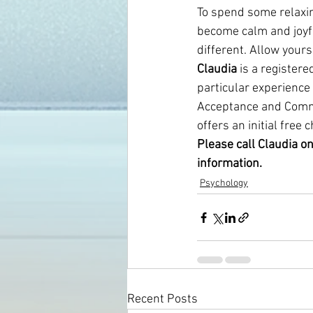
To spend some relaxing
become calm and joyfu
different. Allow yours
Claudia
 is a register
particular experience
Acceptance and Commit
offers an initial free 
Please call Claudia o
information.
Psychology
Recent Posts