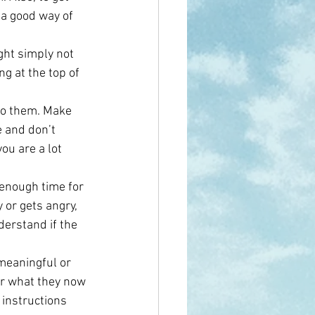
 a good way of 
ght simply not 
g at the top of 
to them. Make 
 and don’t 
u are a lot 
 enough time for 
or gets angry, 
derstand if the 
meaningful or 
 or what they now 
 instructions 