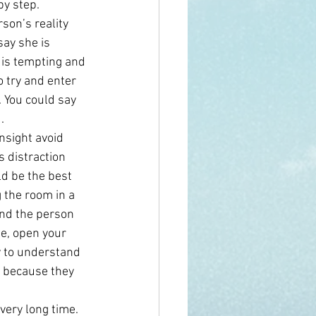
by step.
son’s reality 
say she is 
 is tempting and 
 try and enter 
. You could say 
.
nsight avoid 
 distraction 
d be the best 
 the room in a 
and the person 
e, open your 
 to understand 
y because they 
very long time. 