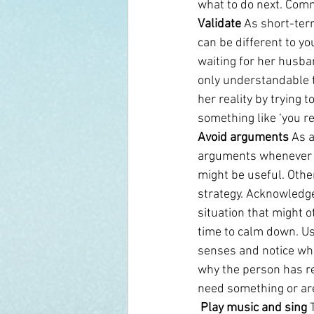
what to do next. Comm
Validate
 As short-ter
can be different to yo
waiting for her husba
only understandable to
her reality by trying 
something like ‘you rea
Avoid arguments
 As 
arguments whenever y
might be useful. Othe
strategy. Acknowledge
situation that might 
time to calm down. Us
senses and notice wh
why the person has re
need something or are
 Play music and sing
 