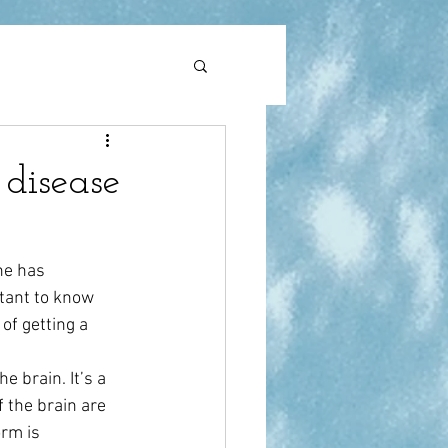
l
pain
 disease
ne has 
tant to know 
of getting a 
e brain. It’s a 
 the brain are 
rm is 