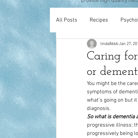
provide high quality nat
All Posts
Recipes
Psycho
linda8666
Jan 27, 20
Pregnancy & Birth
Thera
Caring fo
or dement
You might be the care
symptoms of dementia 
what’s going on but i
diagnosis.
So what is dementia 
progressive illness: t
progressively being l