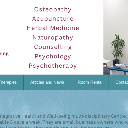
Therapies
Articles and News
Room Rental
Contac
ntegrative Health and Well-being multi-disciplinary Centre.
lable 6 days a week. They are small business owners who w