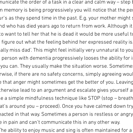
unicate the order of a task in a clear and calm way – step 
m memory is being progressively you will notice that the per
ur’s as they spend time in the past. E.g. your mother might 
nd who has died years ago to return from work. Although it
 want to tell her that he is dead it would be more useful to
to figure out what the feeling behind her expressed reality is
lly miss dad’. This might feel initially very unnatural to you
a person with dementia progressively looses the ability for i
ou can. They usually make the situation worse. Sometimes
rwise, if there are no safety concerns, simply agreeing woul
 that anger might sometimes get the better of you. Leaving
otherwise lead to an argument and escalate gives yourself 
e a simple mindfulness technique like STOP (stop – breath
at’s around you – proceed). Once you have calmed down try
acted in that way. Sometimes a person is restless or angr
 in pain and can’t communicate this in any other way.
The ability to enjoy music and sing is often maintained for a 