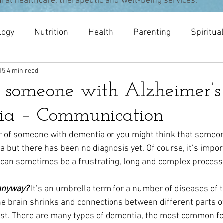
ural healthcare, therapeutic and well-being services.
logy
Nutrition
Health
Parenting
Spiritua
15
4 min read
pists
meditation
Acupuncture
Osteopathy
r someone with Alzheimer’s
ia – Communication
r of someone with dementia or you might think that someo
but there has been no diagnosis yet. Of course, it’s impor
t can sometimes be a frustrating, long and complex process 
anyway?
It’s an umbrella term for a number of diseases of th
he brain shrinks and connections between different parts of
ost. There are many types of dementia, the most common fo