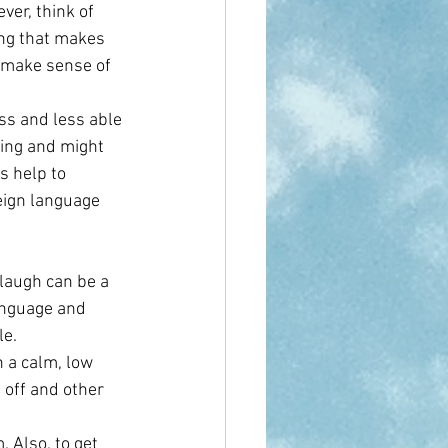
ver, think of 
ing that makes 
 make sense of 
s and less able 
ting and might 
 help to 
reign language 
laugh can be a 
anguage and 
le.
n a calm, low 
 off and other 
 Also, to get 