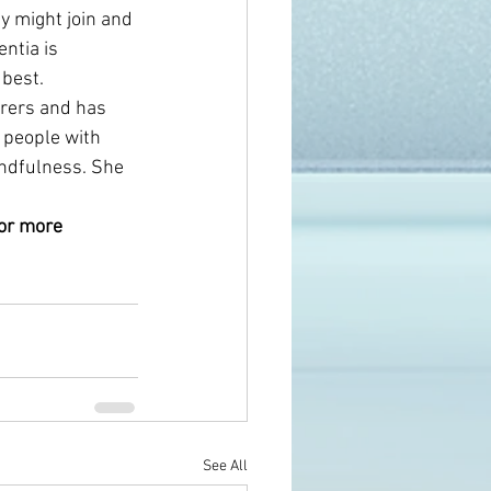
y might join and 
ntia is 
best. 
arers and has 
 people with 
indfulness. She 
for more 
See All