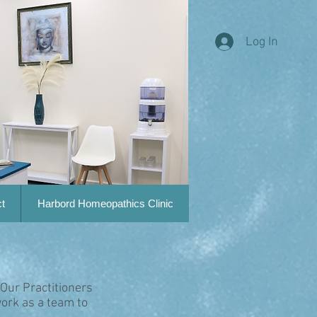
Log In
t
Harbord Homeopathics Clinic
 Our Practitioners
ork as a team to