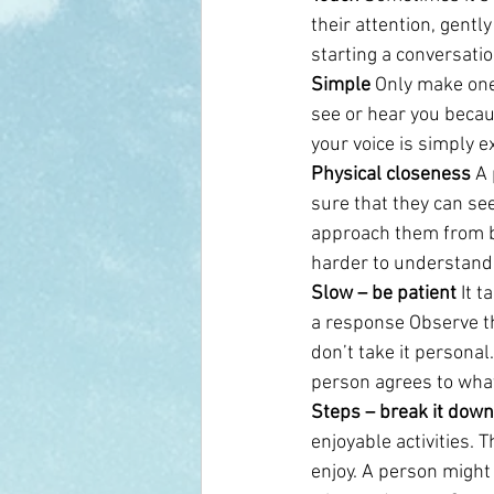
their attention, gentl
starting a conversati
Simple
 Only make one
see or hear you becaus
your voice is simply e
Physical closeness
 A
sure that they can se
approach them from be
harder to understand
Slow – be patient 
It 
a response Observe th
don’t take it personal
person agrees to wha
Steps – break it down
enjoyable activities. 
enjoy. A person might