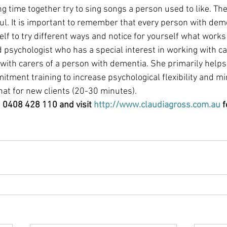
 time together try to sing songs a person used to like. The
l. It is important to remember that every person with deme
elf to try different ways and notice for yourself what works 
ed psychologist who has a special interest in working with c
 with carers of a person with dementia. She primarily helps
ment training to increase psychological flexibility and m
chat for new clients (20-30 minutes). 
n 0408 428 110 and visit 
http://www.claudiagross.com.au
 