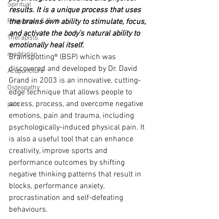
Spiritual
results. It is a unique process that uses 
Pregnancy & Birth
the brains own ability to stimulate, focus, 
and activate the body’s natural ability to 
Therapists
emotionally heal itself.
meditation
Brainspotting® (BSP) which was 
discovered and developed by Dr. David 
Acupuncture
Grand in 2003 is an innovative, cutting-
Osteopathy
edge technique that allows people to 
access, process, and overcome negative 
pain
emotions, pain and trauma, including 
psychologically-induced physical pain. It 
is also a useful tool that can enhance 
creativity, improve sports and 
performance outcomes by shifting 
negative thinking patterns that result in 
blocks, performance anxiety, 
procrastination and self-defeating 
behaviours.