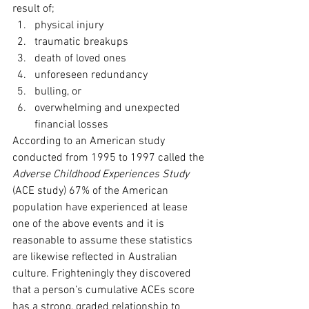
result of;
physical injury
traumatic breakups
death of loved ones
unforeseen redundancy
bulling, or
overwhelming and unexpected 
financial losses
According to an American study 
conducted from 1995 to 1997 called the 
Adverse Childhood Experiences Study
(ACE study) 67% of the American 
population have experienced at lease 
one of the above events and it is 
reasonable to assume these statistics 
are likewise reflected in Australian 
culture. Frighteningly they discovered 
that a person’s cumulative ACEs score 
has a strong, graded relationship to 