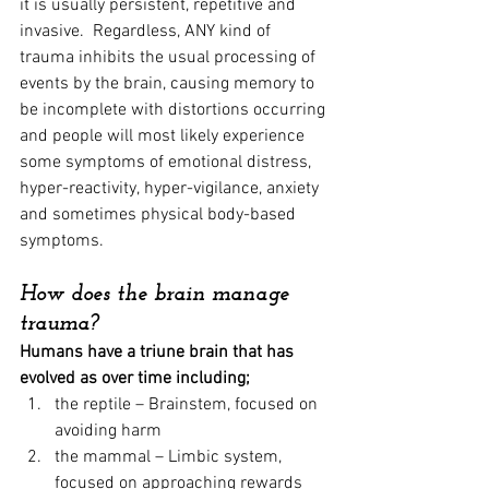
it is usually persistent, repetitive and 
invasive.  Regardless, ANY kind of 
trauma inhibits the usual processing of 
events by the brain, causing memory to 
be incomplete with distortions occurring 
and people will most likely experience 
some symptoms of emotional distress, 
hyper-reactivity, hyper-vigilance, anxiety 
and sometimes physical body-based 
symptoms.
How does the brain manage 
trauma?
Humans have a triune brain that has 
evolved as over time including;   
the reptile – Brainstem, focused on 
avoiding harm
the mammal – Limbic system, 
focused on approaching rewards