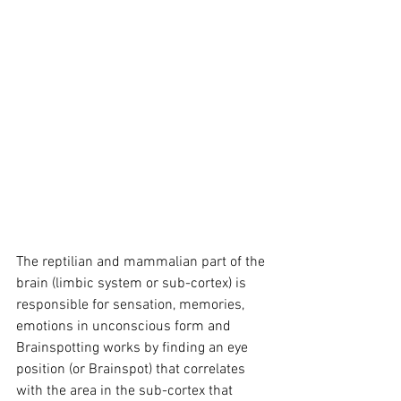
The reptilian and mammalian part of the 
brain (limbic system or sub-cortex) is 
responsible for sensation, memories, 
emotions in unconscious form and 
Brainspotting works by finding an eye 
position (or Brainspot) that correlates 
with the area in the sub-cortex that 