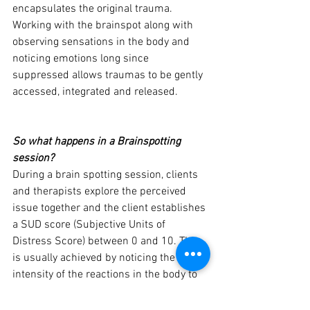
encapsulates the original trauma. 
Working with the brainspot along with 
observing sensations in the body and 
noticing emotions long since 
suppressed allows traumas to be gently 
accessed, integrated and released.
So what happens in a Brainspotting 
session?
During a brain spotting session, clients 
and therapists explore the perceived 
issue together and the client establishes 
a SUD score (Subjective Units of 
Distress Score) between 0 and 10. This 
is usually achieved by noticing the 
intensity of the reactions in the body to 
the impact of the remembered problem. 
The therapist then helps a client to find 