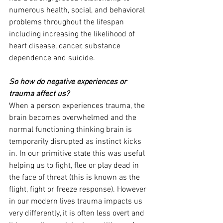
numerous health, social, and behavioral 
problems throughout the lifespan 
including increasing the likelihood of 
heart disease, cancer, substance 
dependence and suicide.
So how do negative experiences or 
trauma affect us?
When a person experiences trauma, the 
brain becomes overwhelmed and the 
normal functioning thinking brain is 
temporarily disrupted as instinct kicks 
in. In our primitive state this was useful 
helping us to fight, flee or play dead in 
the face of threat (this is known as the 
flight, fight or freeze response). However 
in our modern lives trauma impacts us 
very differently, it is often less overt and 