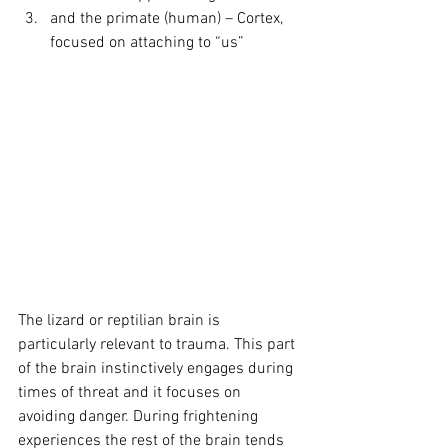
and the primate (human) – Cortex, 
focused on attaching to “us”
The lizard or reptilian brain is 
particularly relevant to trauma. This part 
of the brain instinctively engages during 
times of threat and it focuses on 
avoiding danger. During frightening 
experiences the rest of the brain tends 