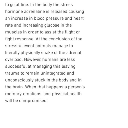
to go offline. In the body the stress 
hormone adrenaline is released causing 
an increase in blood pressure and heart 
rate and increasing glucose in the 
muscles in order to assist the flight or 
fight response. At the conclusion of the 
stressful event animals manage to 
literally physically shake of the adrenal 
overload. However, humans are less 
successful at managing this leaving 
trauma to remain unintegrated and 
unconsciously stuck in the body and in 
the brain. When that happens a person’s 
memory, emotions, and physical health 
will be compromised.