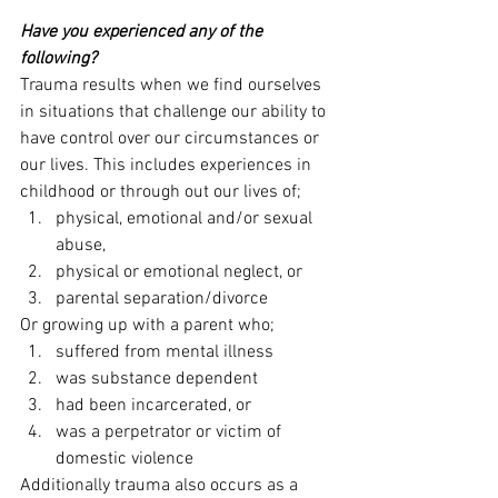
Have you experienced any of the 
following?
Trauma results when we find ourselves 
in situations that challenge our ability to 
have control over our circumstances or 
our lives. This includes experiences in 
childhood or through out our lives of;
physical, emotional and/or sexual 
abuse,
physical or emotional neglect, or
parental separation/divorce
Or growing up with a parent who;
suffered from mental illness
was substance dependent
had been incarcerated, or
was a perpetrator or victim of 
domestic violence
Additionally trauma also occurs as a 