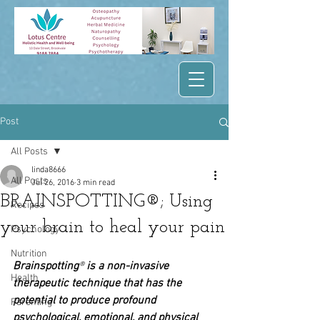
Post
All Posts
linda8666
All Posts
Jul 26, 2016
3 min read
BRAINSPOTTING®; Using
Recipes
your brain to heal your pain
Psychology
Nutrition
Brainspotting
® 
is a non-invasive 
Health
therapeutic technique that has the 
potential to produce profound 
Parenting
psychological, emotional, and physical 