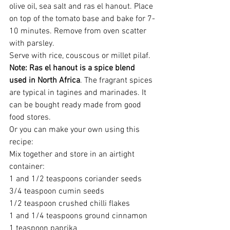
olive oil, sea salt and ras el hanout. Place 
on top of the tomato base and bake for 7-
10 minutes. Remove from oven scatter 
with parsley.
Serve with rice, couscous or millet pilaf.
Note: Ras el hanout is a spice blend 
used in North Africa
. The fragrant spices 
are typical in tagines and marinades. It 
can be bought ready made from good 
food stores.
Or you can make your own using this 
recipe:
Mix together and store in an airtight 
container:
1 and 1/2 teaspoons coriander seeds
3/4 teaspoon cumin seeds
1/2 teaspoon crushed chilli flakes
1 and 1/4 teaspoons ground cinnamon
1 teaspoon paprika