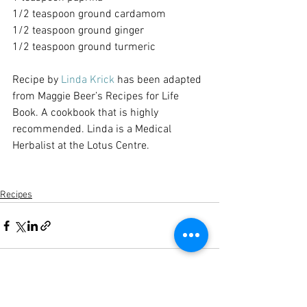
1/2 teaspoon ground cardamom
1/2 teaspoon ground ginger
1/2 teaspoon ground turmeric
Recipe by 
Linda Krick
 has been adapted 
from Maggie Beer’s Recipes for Life 
Book. A cookbook that is highly 
recommended. Linda is a Medical 
Herbalist at the Lotus Centre.
Recipes
See All
Recent Posts