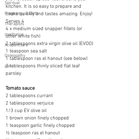
Spiritual
kitchen. It is so easy to prepare and 
Pregnancy & Birth
cooks quickly and tastes amazing. Enjoy!
Serves 4
Therapists
4 x medium sized snapper fillets (or 
meditation
other white fish)
2 tablespoons extra virgin olive oil (EVOO)
Acupuncture
1 teaspoon sea salt
Osteopathy
1 tablespoon ras el hanout (see below)
2 tablespoons thinly sliced flat leaf 
pain
parsley
Tomato sauce
2 tablespoons currant
2 tablespoons verjuice
1/3 cup EV olive oil
1 brown onion finely chopped
1 teaspoon garlic finely chopped
½ teaspoon ras el hanout