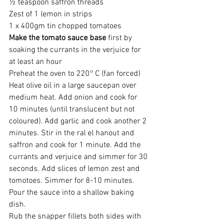
½ teaspoon saffron threads
Zest of 1 lemon in strips
1 x 400gm tin chopped tomatoes
Make the tomato sauce base
 first by 
soaking the currants in the verjuice for 
at least an hour
Preheat the oven to 220° C (fan forced)
Heat olive oil in a large saucepan over 
medium heat. Add onion and cook for 
10 minutes (until translucent but not 
coloured). Add garlic and cook another 2 
minutes. Stir in the ral el hanout and 
saffron and cook for 1 minute. Add the 
currants and verjuice and simmer for 30 
seconds. Add slices of lemon zest and 
tomotoes. Simmer for 8-10 minutes. 
Pour the sauce into a shallow baking 
dish.
Rub the snapper fillets both sides with 