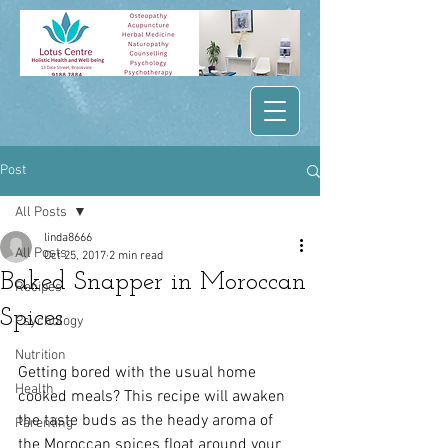
Post
All Posts
linda8666
All Posts
Oct 25, 2017
2 min read
Baked Snapper in Moroccan
Recipes
Spices
Psychology
Nutrition
Getting bored with the usual home 
Health
cooked meals? This recipe will awaken 
the taste buds as the heady aroma of 
Parenting
the Moroccan spices float around your 