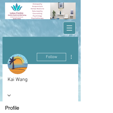
More actions
Follow
Kai Wang
Profile