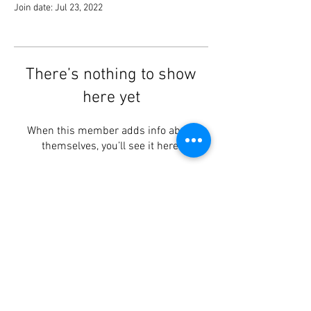
Join date: Jul 23, 2022
There’s nothing to show
here yet
When this member adds info about
themselves, you’ll see it here.
Lotus Centre
, Brookvale