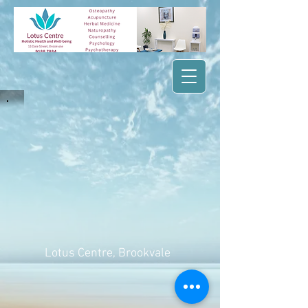
Lotus Centre
, Brookvale