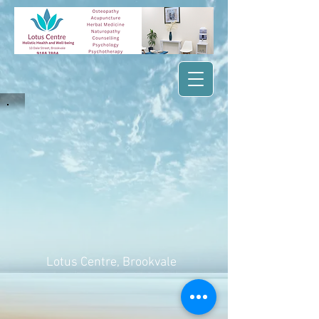
Lotus Centre
, Brookvale