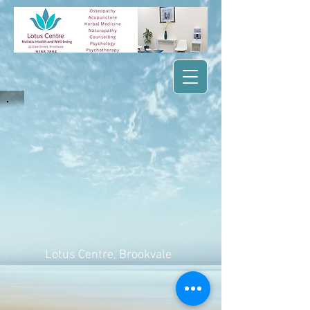
Lotus Centre
, Brookvale