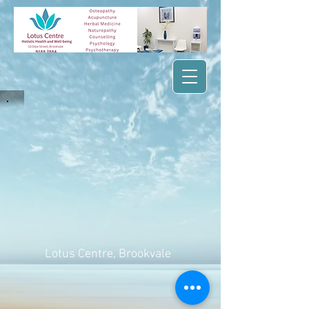
Lotus Centre
, Brookvale