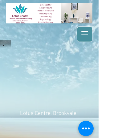
Lotus Centre
, Brookvale