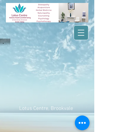
Lotus Centre
, Brookvale