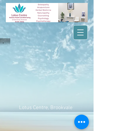
Lotus Centre
, Brookvale