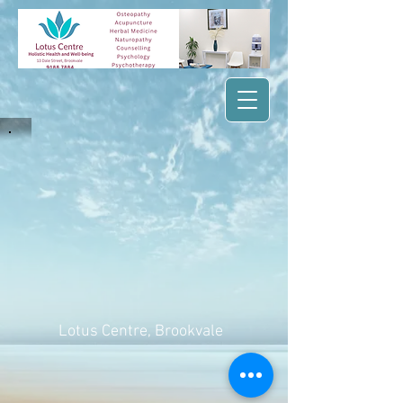
Lotus Centre
, Brookvale