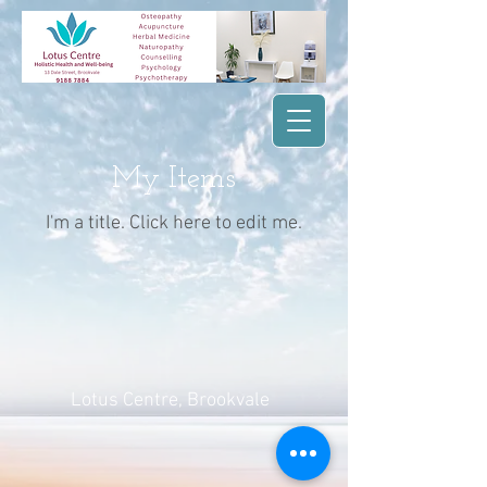
My Items
I'm a title. ​Click here to edit me.
Lotus Centre
, Brookvale