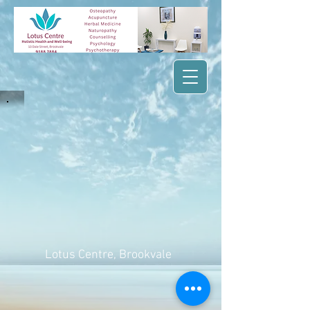
Lotus Centre
, Brookvale