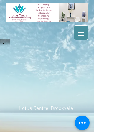
Lotus Centre
, Brookvale