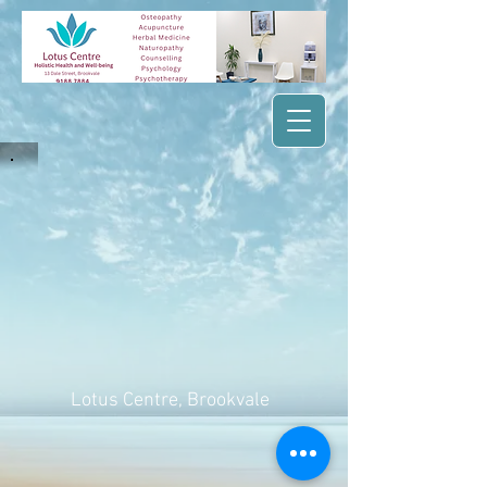
Lotus Centre
, Brookvale