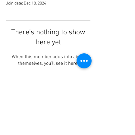
Join date: Dec 18, 2024
There’s nothing to show
here yet
When this member adds info about
themselves, you’ll see it here.
Lotus Centre
, Brookvale