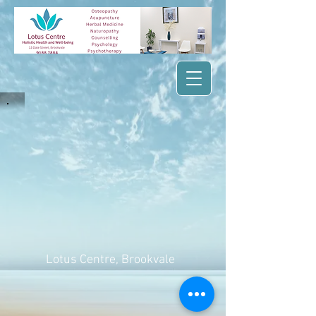
Lotus Centre
, Brookvale